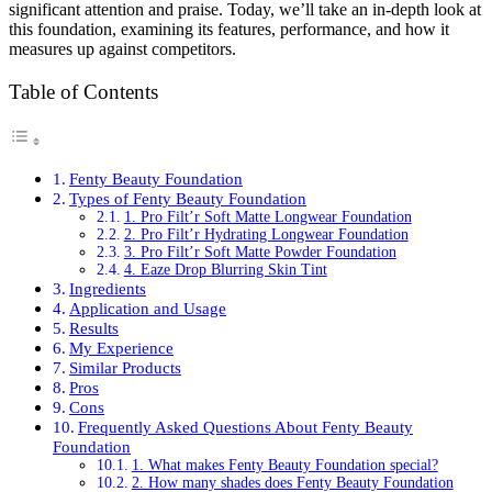
significant attention and praise. Today, we’ll take an in-depth look at
this foundation, examining its features, performance, and how it
measures up against competitors.
Table of Contents
Fenty Beauty Foundation
Types of Fenty Beauty Foundation
1. Pro Filt’r Soft Matte Longwear Foundation
2. Pro Filt’r Hydrating Longwear Foundation
3. Pro Filt’r Soft Matte Powder Foundation
4. Eaze Drop Blurring Skin Tint
Ingredients
Application and Usage
Results
My Experience
Similar Products
Pros
Cons
Frequently Asked Questions About Fenty Beauty
Foundation
1. What makes Fenty Beauty Foundation special?
2. How many shades does Fenty Beauty Foundation