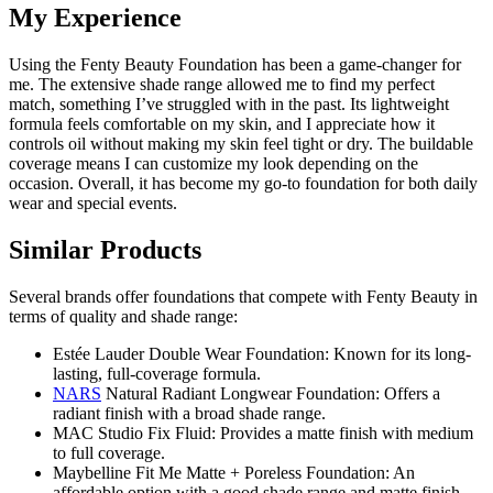
My Experience
Using the Fenty Beauty Foundation has been a game-changer for
me. The extensive shade range allowed me to find my perfect
match, something I’ve struggled with in the past. Its lightweight
formula feels comfortable on my skin, and I appreciate how it
controls oil without making my skin feel tight or dry. The buildable
coverage means I can customize my look depending on the
occasion. Overall, it has become my go-to foundation for both daily
wear and special events.
Similar Products
Several brands offer foundations that compete with Fenty Beauty in
terms of quality and shade range:
Estée Lauder Double Wear Foundation: Known for its long-
lasting, full-coverage formula.
NARS
Natural Radiant Longwear Foundation: Offers a
radiant finish with a broad shade range.
MAC Studio Fix Fluid: Provides a matte finish with medium
to full coverage.
Maybelline Fit Me Matte + Poreless Foundation: An
affordable option with a good shade range and matte finish.