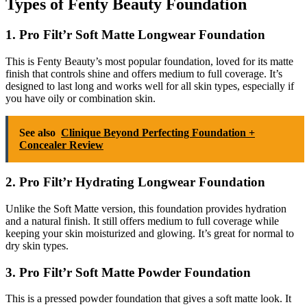
Types of Fenty Beauty Foundation
1. Pro Filt’r Soft Matte Longwear Foundation
This is Fenty Beauty’s most popular foundation, loved for its matte
finish that controls shine and offers medium to full coverage. It’s
designed to last long and works well for all skin types, especially if
you have oily or combination skin.
See also
Clinique Beyond Perfecting Foundation +
Concealer Review
2. Pro Filt’r Hydrating Longwear Foundation
Unlike the Soft Matte version, this foundation provides hydration
and a natural finish. It still offers medium to full coverage while
keeping your skin moisturized and glowing. It’s great for normal to
dry skin types.
3. Pro Filt’r Soft Matte Powder Foundation
This is a pressed powder foundation that gives a soft matte look. It