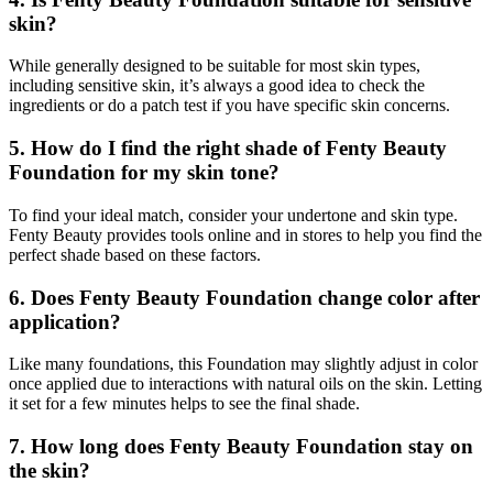
skin?
While generally designed to be suitable for most skin types,
including sensitive skin, it’s always a good idea to check the
ingredients or do a patch test if you have specific skin concerns.
5. How do I find the right shade of Fenty Beauty
Foundation for my skin tone?
To find your ideal match, consider your undertone and skin type.
Fenty Beauty provides tools online and in stores to help you find the
perfect shade based on these factors.
6. Does Fenty Beauty Foundation change color after
application?
Like many foundations, this Foundation may slightly adjust in color
once applied due to interactions with natural oils on the skin. Letting
it set for a few minutes helps to see the final shade.
7. How long does Fenty Beauty Foundation stay on
the skin?