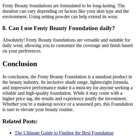
Fenty Beauty foundations are formulated to be long-lasting. The
duration can vary depending on factors like your skin type and the
environment. Using setting powder can help extend its wear.
8. Can I use Fenty Beauty Foundation daily?
Absolutely! Fenty Beauty foundations are versatile and suitable for
daily wear, allowing you to customize the coverage and finish based
on your preferences.
Conclusion
In conclusion, the Fenty Beauty Foundation is a standout product in
the beauty industry. Its inclusive shade range, lightweight formula,
and impressive performance make it a must-try for anyone seeking a
reliable and high-quality foundation. While it may come with a
higher price tag, the results and experience justify the investment.
Whether you’re a makeup novice or a seasoned pro, this Foundation
is sure to elevate your beauty routine.
Related Posts:
The Ultimate Guide to Finding the Best Foundation