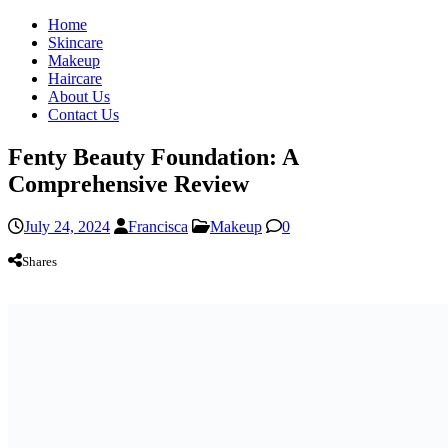
Home
Skincare
Makeup
Haircare
About Us
Contact Us
Fenty Beauty Foundation: A
Comprehensive Review
July 24, 2024
Francisca
Makeup
0
Shares