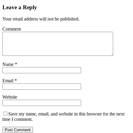
Leave a Reply
Your email address will not be published.
Comment
Name
*
Email
*
Website
Save my name, email, and website in this browser for the next
time I comment.