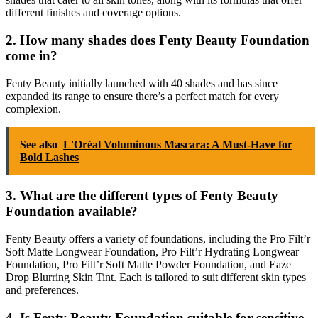
different finishes and coverage options.
2. How many shades does Fenty Beauty Foundation
come in?
Fenty Beauty initially launched with 40 shades and has since
expanded its range to ensure there’s a perfect match for every
complexion.
See also
L'Oréal Voluminous Mascara: A Must-Have for
Bold Lashes
3. What are the different types of Fenty Beauty
Foundation available?
Fenty Beauty offers a variety of foundations, including the Pro Filt’r
Soft Matte Longwear Foundation, Pro Filt’r Hydrating Longwear
Foundation, Pro Filt’r Soft Matte Powder Foundation, and Eaze
Drop Blurring Skin Tint. Each is tailored to suit different skin types
and preferences.
4. Is Fenty Beauty Foundation suitable for sensitive