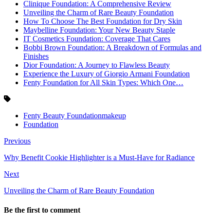
Clinique Foundation: A Comprehensive Review
Unveiling the Charm of Rare Beauty Foundation
How To Choose The Best Foundation for Dry Skin
Maybelline Foundation: Your New Beauty Staple
IT Cosmetics Foundation: Coverage That Cares
Bobbi Brown Foundation: A Breakdown of Formulas and
Finishes
Dior Foundation: A Journey to Flawless Beauty
Experience the Luxury of Giorgio Armani Foundation
Fenty Foundation for All Skin Types: Which One…
Fenty Beauty Foundationmakeup
Foundation
Previous
Why Benefit Cookie Highlighter is a Must-Have for Radiance
Next
Unveiling the Charm of Rare Beauty Foundation
Be the first to comment