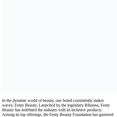
In the dynamic world of beauty, one brand consistently makes
waves: Fenty Beauty. Launched by the legendary Rihanna, Fenty
Beauty has redefined the industry with its inclusive products.
Among its top offerings, the Fenty Beauty Foundation has garnered