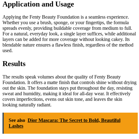
Application and Usage
Applying the Fenty Beauty Foundation is a seamless experience.
Whether you use a brush, sponge, or your fingertips, the formula
spreads evenly, providing buildable coverage from medium to full.
For a natural, everyday look, a single layer suffices, while additional
layers can be added for more coverage without looking cakey. Its
blendable nature ensures a flawless finish, regardless of the method
used.
Results
The results speak volumes about the quality of Fenty Beauty
Foundation. It offers a matte finish that controls shine without drying
out the skin. The foundation stays put throughout the day, resisting
sweat and humidity, making it ideal for all-day wear. It effectively
covers imperfections, evens out skin tone, and leaves the skin
looking naturally radiant.
See also
Dior Mascara: The Secret to Bold, Beautiful
Lashes