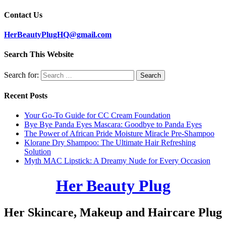
Contact Us
HerBeautyPlugHQ@gmail.com
Search This Website
Search for:
Recent Posts
Your Go-To Guide for CC Cream Foundation
Bye Bye Panda Eyes Mascara: Goodbye to Panda Eyes
The Power of African Pride Moisture Miracle Pre-Shampoo
Klorane Dry Shampoo: The Ultimate Hair Refreshing
Solution
Myth MAC Lipstick: A Dreamy Nude for Every Occasion
Her Beauty Plug
Her Skincare, Makeup and Haircare Plug