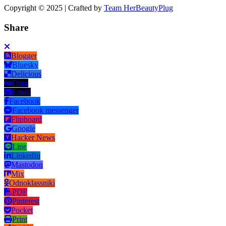
Copyright © 2025 | Crafted by
Team HerBeautyPlug
Share
Blogger
Bluesky
Delicious
Digg
Email
Facebook
Facebook messenger
Flipboard
Google
Hacker News
Line
LinkedIn
Mastodon
Mix
Odnoklassniki
PDF
Pinterest
Pocket
Print