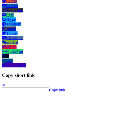
Reddit
Renren
Short link
SMS
Skype
Telegram
Tumblr
Twitter
VKontakte
wechat
Weibo
WhatsApp
X
Xing
Yahoo! Mail
Copy short link
Copy link