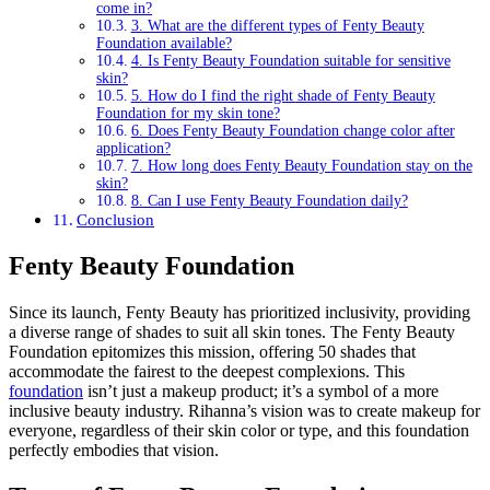
come in?
3. What are the different types of Fenty Beauty
Foundation available?
4. Is Fenty Beauty Foundation suitable for sensitive
skin?
5. How do I find the right shade of Fenty Beauty
Foundation for my skin tone?
6. Does Fenty Beauty Foundation change color after
application?
7. How long does Fenty Beauty Foundation stay on the
skin?
8. Can I use Fenty Beauty Foundation daily?
Conclusion
Fenty Beauty Foundation
Since its launch, Fenty Beauty has prioritized inclusivity, providing
a diverse range of shades to suit all skin tones. The Fenty Beauty
Foundation epitomizes this mission, offering 50 shades that
accommodate the fairest to the deepest complexions. This
foundation
isn’t just a makeup product; it’s a symbol of a more
inclusive beauty industry. Rihanna’s vision was to create makeup for
everyone, regardless of their skin color or type, and this foundation
perfectly embodies that vision.