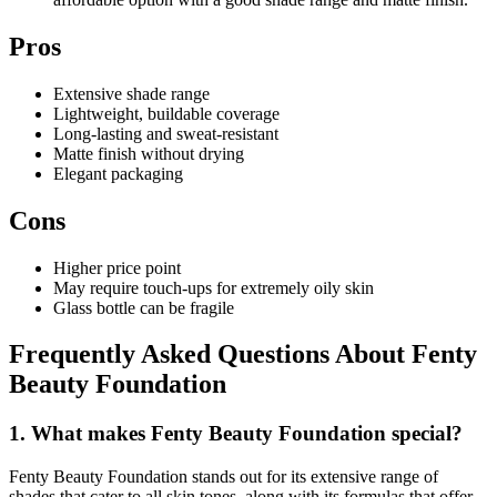
Pros
Extensive shade range
Lightweight, buildable coverage
Long-lasting and sweat-resistant
Matte finish without drying
Elegant packaging
Cons
Higher price point
May require touch-ups for extremely oily skin
Glass bottle can be fragile
Frequently Asked Questions About Fenty
Beauty Foundation
1. What makes Fenty Beauty Foundation special?
Fenty Beauty Foundation stands out for its extensive range of
shades that cater to all skin tones, along with its formulas that offer