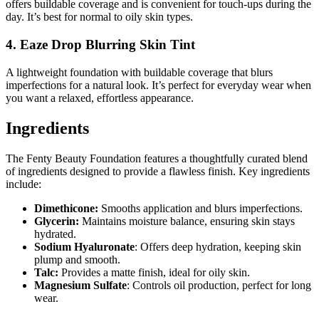
offers buildable coverage and is convenient for touch-ups during the
day. It’s best for normal to oily skin types.
4. Eaze Drop Blurring Skin Tint
A lightweight foundation with buildable coverage that blurs
imperfections for a natural look. It’s perfect for everyday wear when
you want a relaxed, effortless appearance.
Ingredients
The Fenty Beauty Foundation features a thoughtfully curated blend
of ingredients designed to provide a flawless finish. Key ingredients
include:
Dimethicone:
Smooths application and blurs imperfections.
Glycerin:
Maintains moisture balance, ensuring skin stays
hydrated.
Sodium Hyaluronate
: Offers deep hydration, keeping skin
plump and smooth.
Talc:
Provides a matte finish, ideal for oily skin.
Magnesium Sulfate
: Controls oil production, perfect for long
wear.