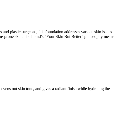
and plastic surgeons, this foundation addresses various skin issues
r acne-prone skin. The brand’s “Your Skin But Better” philosophy means
vens out skin tone, and gives a radiant finish while hydrating the