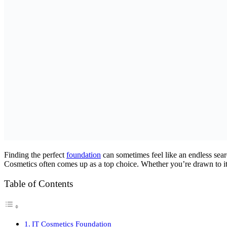
Finding the perfect
foundation
can sometimes feel like an endless sear
Cosmetics often comes up as a top choice. Whether you’re drawn to its
Table of Contents
IT Cosmetics Foundation