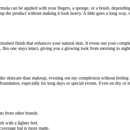
mula can be applied with your fingers, a sponge, or a brush, depending 
up the product without making it look heavy. A little goes a long way, 
rbrushed finish that enhances your natural skin. It evens out your comp
this one stays intact, giving you a glowing look from morning to night.
 like skincare than makeup, evening out my complexion without feeling 
oundation, especially for long days or special events. Even on dry or i
ons from other brands.
 with a lighter feel.
coverage but is more matte.