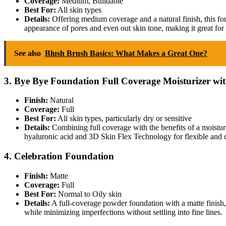
Coverage:
Medium, Buildable
Best For:
All skin types
Details:
Offering medium coverage and a natural finish, this foun
appearance of pores and even out skin tone, making it great for 
See also
Blush Brush Basics: What Makes a Great One?
3. Bye Bye Foundation Full Coverage Moisturizer wi
Finish:
Natural
Coverage:
Full
Best For:
All skin types, particularly dry or sensitive
Details:
Combining full coverage with the benefits of a moisturi
hyaluronic acid and 3D Skin Flex Technology for flexible and 
4. Celebration Foundation
Finish:
Matte
Coverage:
Full
Best For:
Normal to Oily skin
Details:
A full-coverage powder foundation with a matte finish, i
while minimizing imperfections without settling into fine lines.