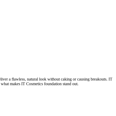
liver a flawless, natural look without caking or causing breakouts. IT
to what makes IT Cosmetics foundation stand out.