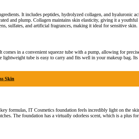
gredients. It includes peptides, hydrolyzed collagen, and hyaluronic aci
ated and plump. Collagen maintains skin elasticity, giving it a youthfu
 sulfates, and artificial fragrances, making it ideal for sensitive skin.
It comes in a convenient squeeze tube with a pump, allowing for precis
lightweight tube is easy to carry and fits well in your makeup bag. Its m
ss Skin
cakey formulas, IT Cosmetics foundation feels incredibly light on the ski
atches. The foundation has a virtually odorless scent, which is a plus fo