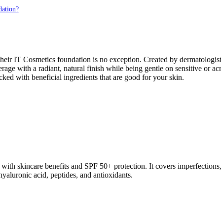
dation?
ir IT Cosmetics foundation is no exception. Created by dermatologists 
verage with a radiant, natural finish while being gentle on sensitive o
acked with beneficial ingredients that are good for your skin.
th skincare benefits and SPF 50+ protection. It covers imperfections, e
hyaluronic acid, peptides, and antioxidants.