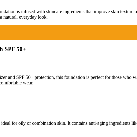
dation is infused with skincare ingredients that improve skin texture ov
a natural, everyday look.
th SPF 50+
zer and SPF 50+ protection, this foundation is perfect for those who wa
comfortable wear.
deal for oily or combination skin. It contains anti-aging ingredients lik