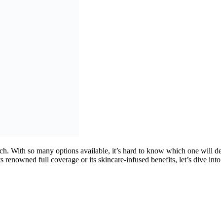
ch. With so many options available, it’s hard to know which one will de
 renowned full coverage or its skincare-infused benefits, let’s dive in