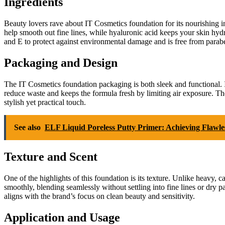
Ingredients
Beauty lovers rave about IT Cosmetics foundation for its nourishing in
help smooth out fine lines, while hyaluronic acid keeps your skin hydr
and E to protect against environmental damage and is free from parabens,
Packaging and Design
The IT Cosmetics foundation packaging is both sleek and functional. 
reduce waste and keeps the formula fresh by limiting air exposure. The 
stylish yet practical touch.
See also
ELF Liquid Poreless Putty Primer: Achieving Flawle
Texture and Scent
One of the highlights of this foundation is its texture. Unlike heavy, 
smoothly, blending seamlessly without settling into fine lines or dry p
aligns with the brand’s focus on clean beauty and sensitivity.
Application and Usage