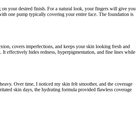
on your desired finish. For a natural look, your fingers will give you
with one pump typically covering your entire face. The foundation is
lexion, covers imperfections, and keeps your skin looking fresh and
 It effectively hides redness, hyperpigmentation, and fine lines while
heavy. Over time, I noticed my skin felt smoother, and the coverage
rritated skin days, the hydrating formula provided flawless coverage