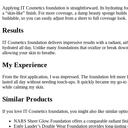
Applying IT Cosmetics foundation is straightforward. Its hydrating for
a “skin-like” finish. For more coverage, a damp beauty sponge builds 
buildable, so you can easily adjust from a sheer to full coverage look.
Results
IT Cosmetics foundation delivers impressive results with a radiant, ai
hydrated all day. Unlike many foundations that oxidize or break down, 
allowing your skin to breathe.
My Experience
From the first application, I was impressed. The foundation felt more
lasted all day without needing touch-ups. It quickly became my go-to f
while calming my skin.
Similar Products
If you love IT Cosmetics foundation, you might also like similar opti
NARS Sheer Glow Foundation offers a comparable radiant finish
Estée Lauder’s Double Wear Foundation provides long-lasting 