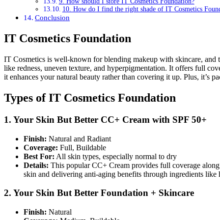
9. How should I store IT Cosmetics Foundation?
10. How do I find the right shade of IT Cosmetics Foun
Conclusion
IT Cosmetics Foundation
IT Cosmetics is well-known for blending makeup with skincare, and the
like redness, uneven texture, and hyperpigmentation. It offers full co
it enhances your natural beauty rather than covering it up. Plus, it’s p
Types of IT Cosmetics Foundation
1. Your Skin But Better CC+ Cream with SPF 50+
Finish:
Natural and Radiant
Coverage:
Full, Buildable
Best For:
All skin types, especially normal to dry
Details:
This popular CC+ Cream provides full coverage along wi
skin and delivering anti-aging benefits through ingredients like 
2. Your Skin But Better Foundation + Skincare
Finish:
Natural