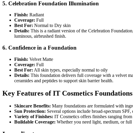
5. Celebration Foundation Illumination
Finish:
Radiant
Coverage:
Full
Best For:
Normal to Dry skin
Details:
This is a radiant version of the Celebration Foundation,
luminous, airbrushed finish.
6. Confidence in a Foundation
Finish:
Velvet Matte
Coverage:
Full
Best For:
All skin types, especially normal to oily
Details:
This foundation delivers full coverage with a velvet matt
ceramides and peptides to support skin barrier health.
Key Features of IT Cosmetics Foundations
Skincare Benefits:
Many foundations are formulated with ingred
Sun Protection:
Several options include broad-spectrum SPF, 
Variety of Finishes:
IT Cosmetics offers finishes ranging from n
Buildable Coverage:
Whether you need light, medium, or full c