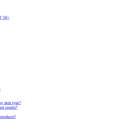
PF 50+
n
my skin type?
st results?
 products?