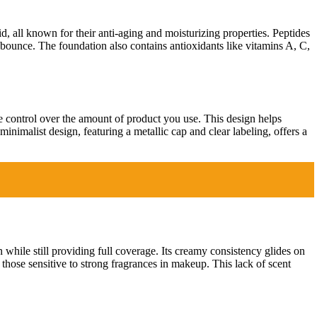
d, all known for their anti-aging and moisturizing properties. Peptides
l bounce. The foundation also contains antioxidants like vitamins A, C,
e control over the amount of product you use. This design helps
inimalist design, featuring a metallic cap and clear labeling, offers a
n while still providing full coverage. Its creamy consistency glides on
r those sensitive to strong fragrances in makeup. This lack of scent