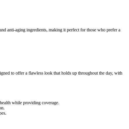
and anti-aging ingredients, making it perfect for those who prefer a
signed to offer a flawless look that holds up throughout the day, with
 health while providing coverage.
on.
pes.