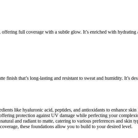
 offering full coverage with a subtle glow. It’s enriched with hydrating 
e finish that’s long-lasting and resistant to sweat and humidity. It’s de
ients like hyaluronic acid, peptides, and antioxidants to enhance skin
offering protection against UV damage while perfecting your complexi
atural and radiant to matte, catering to various preferences and skin ty
overage, these foundations allow you to build to your desired level.