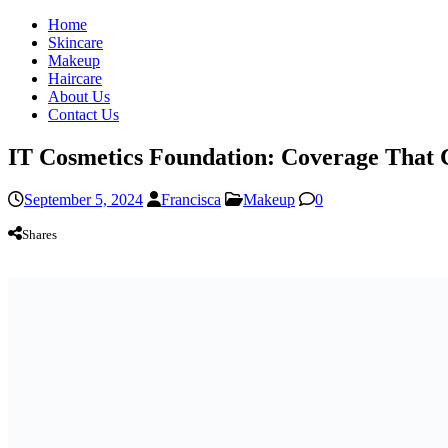
Home
Skincare
Makeup
Haircare
About Us
Contact Us
IT Cosmetics Foundation: Coverage That 
September 5, 2024
Francisca
Makeup
0
Shares