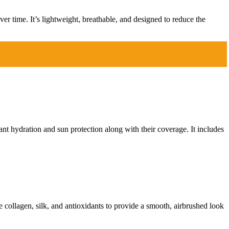
er time. It’s lightweight, breathable, and designed to reduce the
nt hydration and sun protection along with their coverage. It includes
e collagen, silk, and antioxidants to provide a smooth, airbrushed look