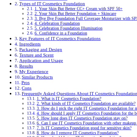
Types of IT Cosmetics Foundation
1. Your Skin But Better CC+ Cream with SPF 50+
2. Your Skin But Better Foundation + Skincare
3. Bye Bye Foundation Full Coverage Moisturizer with S
4. Celebration Foundation
5. Celebration Foundation Illumination
6. Confidence in a Foundation
Key Features of IT Cosmetics Foundations
Ingredients
Packaging and Design
Texture and Scent
Application and Usage
Results
My Experience
Similar Products
Pros
Cons
Frequently Asked Questions About IT Cosmetics Foundatio
1. What is IT Cosmetics Foundation?
2. What kinds of IT Cosmetics Foundation are available?
3. How do I pick the right IT Cosmetics Foundation for 
4. How should I apply IT Cosmetics Foundation for the be
5. How long does IT Cosmetics Foundation stay on?
6. Can I use IT Cosmetics Foundation with other makeup
7. Is IT Cosmetics Foundation good for sensitive skin?
8. How do I remove IT Cosmetics Foundation?