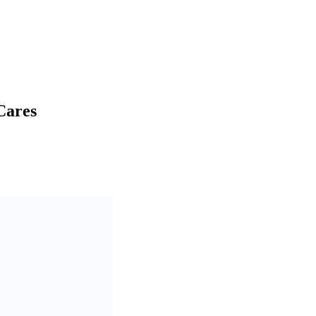
Cares