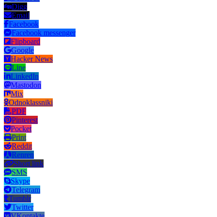
Digg
Email
Facebook
Facebook messenger
Flipboard
Google
Hacker News
Line
LinkedIn
Mastodon
Mix
Odnoklassniki
PDF
Pinterest
Pocket
Print
Reddit
Renren
Short link
SMS
Skype
Telegram
Tumblr
Twitter
VKontakte