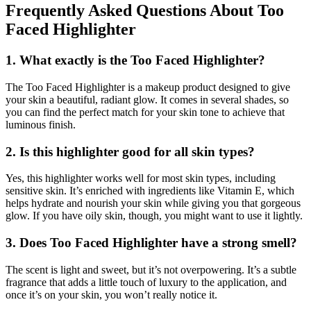
Frequently Asked Questions About Too
Faced Highlighter
1. What exactly is the Too Faced Highlighter?
The Too Faced Highlighter is a makeup product designed to give
your skin a beautiful, radiant glow. It comes in several shades, so
you can find the perfect match for your skin tone to achieve that
luminous finish.
2. Is this highlighter good for all skin types?
Yes, this highlighter works well for most skin types, including
sensitive skin. It’s enriched with ingredients like Vitamin E, which
helps hydrate and nourish your skin while giving you that gorgeous
glow. If you have oily skin, though, you might want to use it lightly.
3. Does Too Faced Highlighter have a strong smell?
The scent is light and sweet, but it’s not overpowering. It’s a subtle
fragrance that adds a little touch of luxury to the application, and
once it’s on your skin, you won’t really notice it.