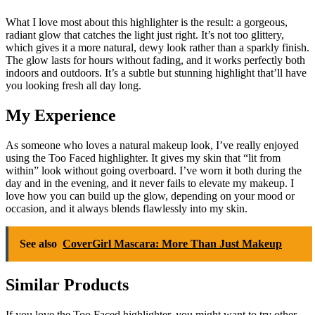
What I love most about this highlighter is the result: a gorgeous,
radiant glow that catches the light just right. It’s not too glittery,
which gives it a more natural, dewy look rather than a sparkly finish.
The glow lasts for hours without fading, and it works perfectly both
indoors and outdoors. It’s a subtle but stunning highlight that’ll have
you looking fresh all day long.
My Experience
As someone who loves a natural makeup look, I’ve really enjoyed
using the Too Faced highlighter. It gives my skin that “lit from
within” look without going overboard. I’ve worn it both during the
day and in the evening, and it never fails to elevate my makeup. I
love how you can build up the glow, depending on your mood or
occasion, and it always blends flawlessly into my skin.
See also
CoverGirl Mascara: More Than Just Makeup
Similar Products
If you love the Too Faced highlighter, you might want to try other