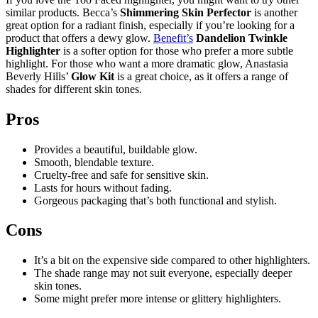
similar products. Becca’s
Shimmering Skin Perfector
is another
great option for a radiant finish, especially if you’re looking for a
product that offers a dewy glow.
Benefit’s
Dandelion Twinkle
Highlighter
is a softer option for those who prefer a more subtle
highlight. For those who want a more dramatic glow, Anastasia
Beverly Hills’
Glow Kit
is a great choice, as it offers a range of
shades for different skin tones.
Pros
Provides a beautiful, buildable glow.
Smooth, blendable texture.
Cruelty-free and safe for sensitive skin.
Lasts for hours without fading.
Gorgeous packaging that’s both functional and stylish.
Cons
It’s a bit on the expensive side compared to other highlighters.
The shade range may not suit everyone, especially deeper
skin tones.
Some might prefer more intense or glittery highlighters.