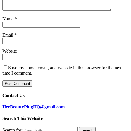
Name
*
Email
*
Website
Save my name, email, and website in this browser for the next
time I comment.
Contact Us
HerBeautyPlugHQ@gmail.com
Search This Website
Search for: