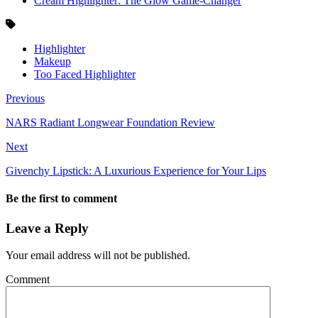
Cream Highlighter: The Glow Game-Changer
Highlighter
Makeup
Too Faced Highlighter
Previous
NARS Radiant Longwear Foundation Review
Next
Givenchy Lipstick: A Luxurious Experience for Your Lips
Be the first to comment
Leave a Reply
Your email address will not be published.
Comment