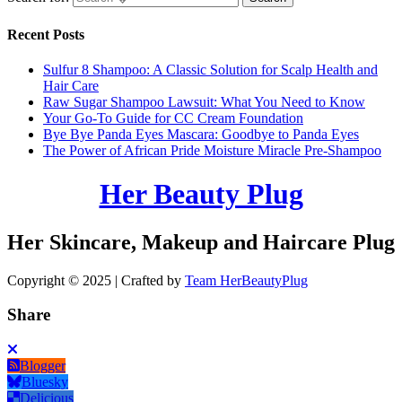
Recent Posts
Sulfur 8 Shampoo: A Classic Solution for Scalp Health and
Hair Care
Raw Sugar Shampoo Lawsuit: What You Need to Know
Your Go-To Guide for CC Cream Foundation
Bye Bye Panda Eyes Mascara: Goodbye to Panda Eyes
The Power of African Pride Moisture Miracle Pre-Shampoo
Her Beauty Plug
Her Skincare, Makeup and Haircare Plug
Copyright © 2025 | Crafted by
Team HerBeautyPlug
Share
Blogger
Bluesky
Delicious