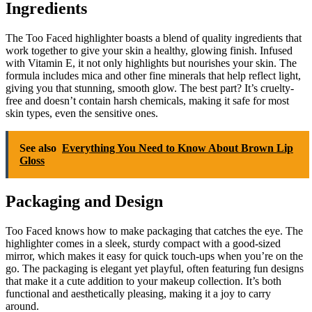
Ingredients
The Too Faced highlighter boasts a blend of quality ingredients that
work together to give your skin a healthy, glowing finish. Infused
with Vitamin E, it not only highlights but nourishes your skin. The
formula includes mica and other fine minerals that help reflect light,
giving you that stunning, smooth glow. The best part? It’s cruelty-
free and doesn’t contain harsh chemicals, making it safe for most
skin types, even the sensitive ones.
See also
Everything You Need to Know About Brown Lip
Gloss
Packaging and Design
Too Faced knows how to make packaging that catches the eye. The
highlighter comes in a sleek, sturdy compact with a good-sized
mirror, which makes it easy for quick touch-ups when you’re on the
go. The packaging is elegant yet playful, often featuring fun designs
that make it a cute addition to your makeup collection. It’s both
functional and aesthetically pleasing, making it a joy to carry
around.