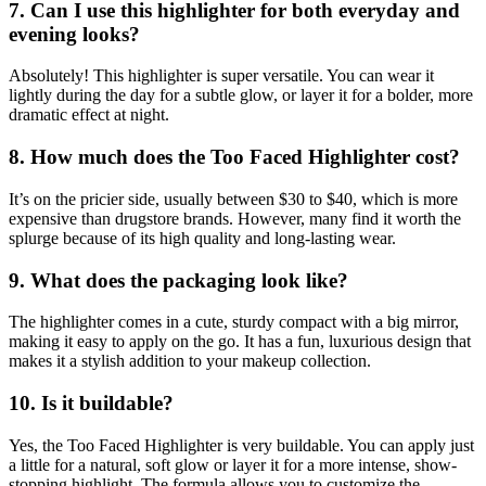
7. Can I use this highlighter for both everyday and
evening looks?
Absolutely! This highlighter is super versatile. You can wear it
lightly during the day for a subtle glow, or layer it for a bolder, more
dramatic effect at night.
8. How much does the Too Faced Highlighter cost?
It’s on the pricier side, usually between $30 to $40, which is more
expensive than drugstore brands. However, many find it worth the
splurge because of its high quality and long-lasting wear.
9. What does the packaging look like?
The highlighter comes in a cute, sturdy compact with a big mirror,
making it easy to apply on the go. It has a fun, luxurious design that
makes it a stylish addition to your makeup collection.
10. Is it buildable?
Yes, the Too Faced Highlighter is very buildable. You can apply just
a little for a natural, soft glow or layer it for a more intense, show-
stopping highlight. The formula allows you to customize the