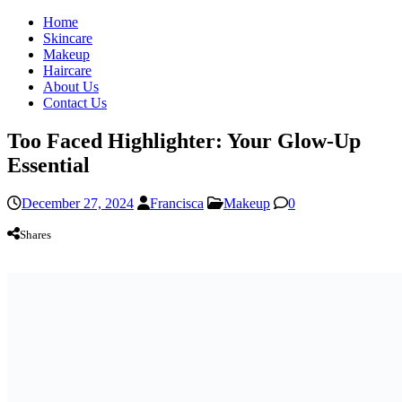
Home
Skincare
Makeup
Haircare
About Us
Contact Us
Too Faced Highlighter: Your Glow-Up
Essential
December 27, 2024
Francisca
Makeup
0
Shares