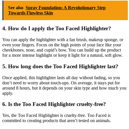
See also
Spray Foundation: A Revolutionary Step
Towards Flawless Skin
4. How do I apply the Too Faced Highlighter?
You can apply the highlighter with a fan brush, makeup sponge, or
even your fingers. Focus on the high points of your face like your
cheekbones, nose, and cupid’s bow. You can build up the product
for a more intense highlight or keep it light for a natural, soft glow.
5. How long does the Too Faced Highlighter last?
Once applied, this highlighter lasts all day without fading, so you
don’t need to worry about touch-ups. On average, it stays put for
around 8 hours, but it depends on your skin type and how much you
apply.
6. Is the Too Faced Highlighter cruelty-free?
Yes, the Too Faced Highlighter is cruelty-free. Too Faced is
committed to creating products that aren’t tested on animals.