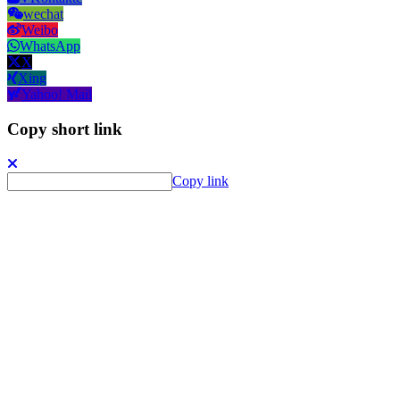
wechat
Weibo
WhatsApp
X
Xing
Yahoo! Mail
Copy short link
Copy link