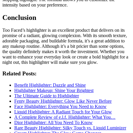
intensity based on your preference.
Conclusion
Too Faced’s highlighter is an excellent product that delivers on its
promise of a radiant, glowing complexion. With its smooth texture,
adorable packaging, and buildable formula, it’s a great addition to
any makeup routine. Although it’s a bit pricier than some options,
the quality definitely makes it worth the investment. Whether you
want to enhance your everyday look or create a bold highlight for a
night out, this highlighter will make sure you glow.
Related Posts:
Benefit Highlighter: Dazzle and Shine
Highlighter Makeup: Shine Your Brightest
The Ultimate Guide to Highlighter
Fenty Beauty Highlighter: Glow Like Never Before
Face Highlighter: Everything You Need to Know
Liquid Highlighter: A Radiant Touch for Your Glow
A Complete Review of e.l.f. Highlighter: What You…
Dior Highlighter: All You Need To Know
Rare Beauty Highlighter: Silky Touch vs. Liquid Luminizer