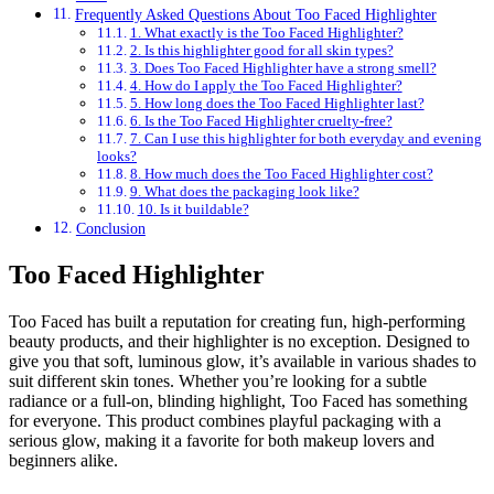
Frequently Asked Questions About Too Faced Highlighter
1. What exactly is the Too Faced Highlighter?
2. Is this highlighter good for all skin types?
3. Does Too Faced Highlighter have a strong smell?
4. How do I apply the Too Faced Highlighter?
5. How long does the Too Faced Highlighter last?
6. Is the Too Faced Highlighter cruelty-free?
7. Can I use this highlighter for both everyday and evening
looks?
8. How much does the Too Faced Highlighter cost?
9. What does the packaging look like?
10. Is it buildable?
Conclusion
Too Faced Highlighter
Too Faced has built a reputation for creating fun, high-performing
beauty products, and their highlighter is no exception. Designed to
give you that soft, luminous glow, it’s available in various shades to
suit different skin tones. Whether you’re looking for a subtle
radiance or a full-on, blinding highlight, Too Faced has something
for everyone. This product combines playful packaging with a
serious glow, making it a favorite for both makeup lovers and
beginners alike.