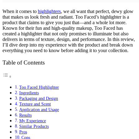
When it comes to
highlighters
, we all want that perfect, dewy glow
that makes us look fresh and radiant. Too Faced’s highlighter is a
product that claims to give you just that—and a whole lot more.
Known for their fun and high-quality makeup, Too Faced has
created a highlighter that not only promises to illuminate but also
delivers in terms of texture, design, and performance. In this review,
I’ll dive deep into my experience with the product and break down
everything you need to know before adding it to your collection.
Table of Contents
Too Faced Highlighter
Ingredients
Packaging and Design
Texture and Scent
Application and Usage
Results
My Experience
Similar Products
Pros
Cons