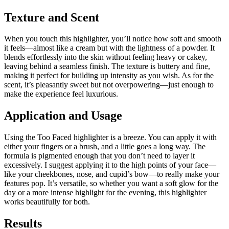
Texture and Scent
When you touch this highlighter, you’ll notice how soft and smooth
it feels—almost like a cream but with the lightness of a powder. It
blends effortlessly into the skin without feeling heavy or cakey,
leaving behind a seamless finish. The texture is buttery and fine,
making it perfect for building up intensity as you wish. As for the
scent, it’s pleasantly sweet but not overpowering—just enough to
make the experience feel luxurious.
Application and Usage
Using the Too Faced highlighter is a breeze. You can apply it with
either your fingers or a brush, and a little goes a long way. The
formula is pigmented enough that you don’t need to layer it
excessively. I suggest applying it to the high points of your face—
like your cheekbones, nose, and cupid’s bow—to really make your
features pop. It’s versatile, so whether you want a soft glow for the
day or a more intense highlight for the evening, this highlighter
works beautifully for both.
Results