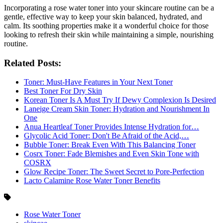
Incorporating a rose water toner into your skincare routine can be a
gentle, effective way to keep your skin balanced, hydrated, and
calm. Its soothing properties make it a wonderful choice for those
looking to refresh their skin while maintaining a simple, nourishing
routine.
Related Posts:
Toner: Must-Have Features in Your Next Toner
Best Toner For Dry Skin
Korean Toner Is A Must Try If Dewy Complexion Is Desired
Laneige Cream Skin Toner: Hydration and Nourishment In
One
Anua Heartleaf Toner Provides Intense Hydration for…
Glycolic Acid Toner: Don't Be Afraid of the Acid,…
Bubble Toner: Break Even With This Balancing Toner
Cosrx Toner: Fade Blemishes and Even Skin Tone with
COSRX
Glow Recipe Toner: The Sweet Secret to Pore-Perfection
Lacto Calamine Rose Water Toner Benefits
Rose Water Toner