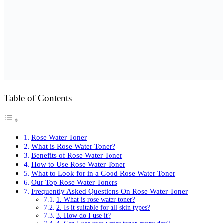
Table of Contents
Rose Water Toner
What is Rose Water Toner?
Benefits of Rose Water Toner
How to Use Rose Water Toner
What to Look for in a Good Rose Water Toner
Our Top Rose Water Toners
Frequently Asked Questions On Rose Water Toner
1. What is rose water toner?
2. Is it suitable for all skin types?
3. How do I use it?