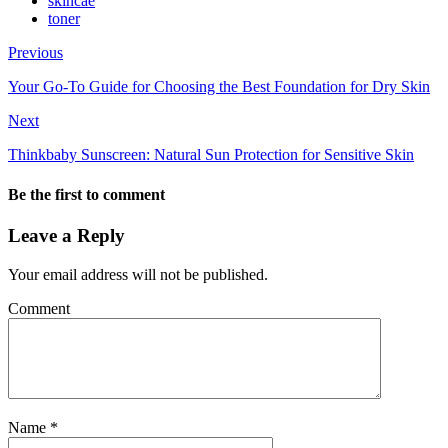
skincae
toner
Previous
Your Go-To Guide for Choosing the Best Foundation for Dry Skin
Next
Thinkbaby Sunscreen: Natural Sun Protection for Sensitive Skin
Be the first to comment
Leave a Reply
Your email address will not be published.
Comment
Name
*