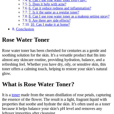
4. Can I use rose water toner every day?
5. Does it help with acne?
6. Can it reduce redness and inflammation?
7. Is it the same as a regular toner?
8. Can I use rose water toner as a makeup setting spray?
9. Are there any side effects?
10. Can I make it at home?
Conclusion
Rose Water Toner
Rose water toner has been cherished for centuries as a gentle and
soothing solution for the skin. It’s a versatile product that fits into
almost any skincare routine, providing hydration, balance, and a
refreshing feel. Whether you have dry, oily, or sensitive skin, this
toner offers a calming touch, helping to restore your skin’s natural
glow.
What is Rose Water Toner?
It is a
toner
made from the steam distillation of rose petals, capturing
the essence of the flower. The result is a light, fragrant liquid with
properties that soothe and hydrate the skin. It’s often used as a toner
because it helps balance your skin’s pH level and removes any
leftover impurities after cleansing.