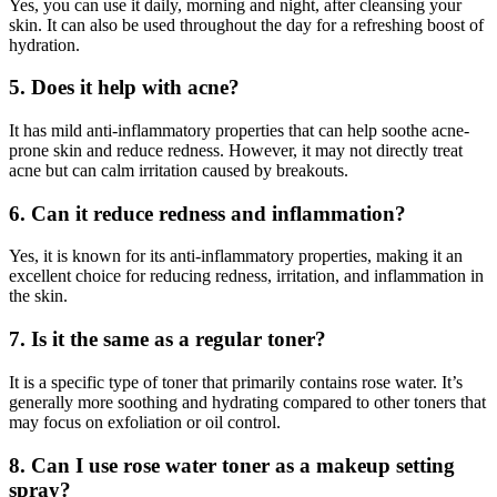
Yes, you can use it daily, morning and night, after cleansing your
skin. It can also be used throughout the day for a refreshing boost of
hydration.
5. Does it help with acne?
It has mild anti-inflammatory properties that can help soothe acne-
prone skin and reduce redness. However, it may not directly treat
acne but can calm irritation caused by breakouts.
6. Can it reduce redness and inflammation?
Yes, it is known for its anti-inflammatory properties, making it an
excellent choice for reducing redness, irritation, and inflammation in
the skin.
7. Is it the same as a regular toner?
It is a specific type of toner that primarily contains rose water. It’s
generally more soothing and hydrating compared to other toners that
may focus on exfoliation or oil control.
8. Can I use rose water toner as a makeup setting
spray?