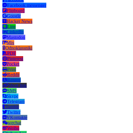
Facebook messenger
Flipboard
Google
Hacker News
Line
LinkedIn
Mastodon
Mix
Odnoklassniki
PDF
Pinterest
Pocket
Print
Reddit
Renren
Short link
SMS
Skype
Telegram
Tumblr
Twitter
VKontakte
wechat
Weibo