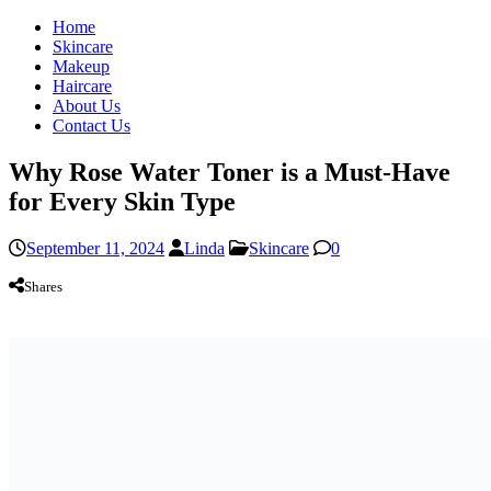
Home
Skincare
Makeup
Haircare
About Us
Contact Us
Why Rose Water Toner is a Must-Have
for Every Skin Type
September 11, 2024
Linda
Skincare
0
Shares