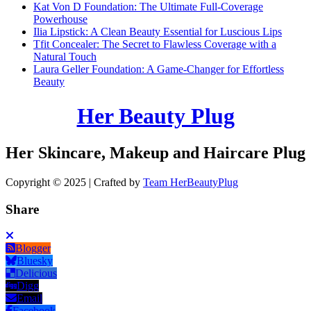
Kat Von D Foundation: The Ultimate Full-Coverage
Powerhouse
Ilia Lipstick: A Clean Beauty Essential for Luscious Lips
Tfit Concealer: The Secret to Flawless Coverage with a
Natural Touch
Laura Geller Foundation: A Game-Changer for Effortless
Beauty
Her Beauty Plug
Her Skincare, Makeup and Haircare Plug
Copyright © 2025 | Crafted by
Team HerBeautyPlug
Share
Blogger
Bluesky
Delicious
Digg
Email
Facebook