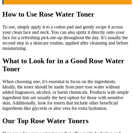
How to Use Rose Water Toner
To use, simply apply it to a cotton pad and gently swipe it across
your clean face and neck. You can also spritz it directly onto your
face for a refreshing pick-me-up throughout the day. It’s usually the
second step in a skincare routine, applied after cleansing and before
moisturizing.
What to Look for in a Good Rose Water
Toner
When choosing one, it’s essential to focus on the ingredients.
Ideally, the toner should be made from pure rose water without
added fragrances, alcohol, or harsh chemicals. Products with simple
ingredient lists are usually the best option for those with sensitive
skin. Additionally, look for toners that include other beneficial
ingredients like glycerin or aloe vera for extra hydration.
Our Top Rose Water Toners