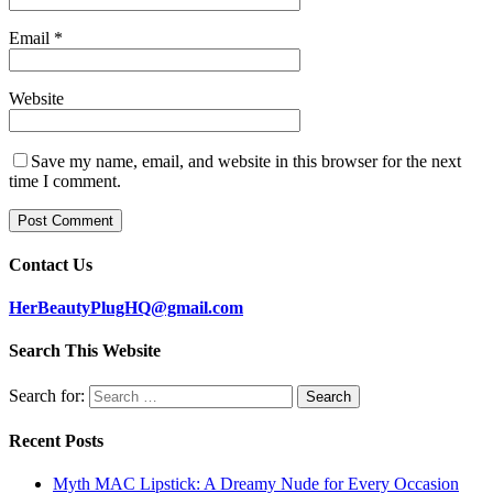
Email
*
Website
Save my name, email, and website in this browser for the next
time I comment.
Contact Us
HerBeautyPlugHQ@gmail.com
Search This Website
Search for:
Recent Posts
Myth MAC Lipstick: A Dreamy Nude for Every Occasion