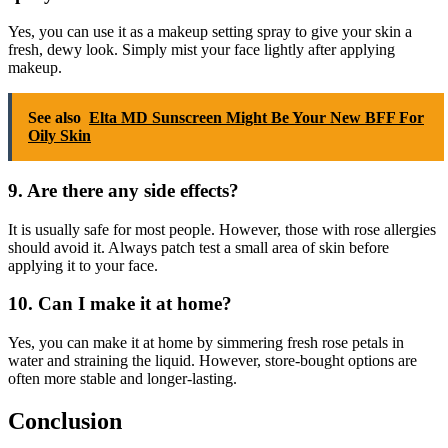
Yes, you can use it as a makeup setting spray to give your skin a
fresh, dewy look. Simply mist your face lightly after applying
makeup.
See also
Elta MD Sunscreen Might Be Your New BFF For
Oily Skin
9. Are there any side effects?
It is usually safe for most people. However, those with rose allergies
should avoid it. Always patch test a small area of skin before
applying it to your face.
10. Can I make it at home?
Yes, you can make it at home by simmering fresh rose petals in
water and straining the liquid. However, store-bought options are
often more stable and longer-lasting.
Conclusion