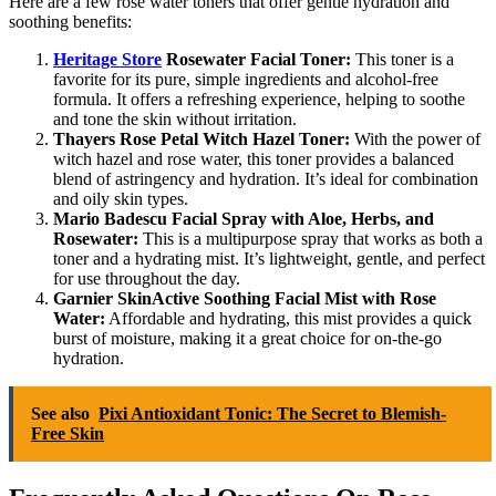
Here are a few rose water toners that offer gentle hydration and
soothing benefits:
Heritage Store
Rosewater Facial Toner:
This toner is a
favorite for its pure, simple ingredients and alcohol-free
formula. It offers a refreshing experience, helping to soothe
and tone the skin without irritation.
Thayers Rose Petal Witch Hazel Toner:
With the power of
witch hazel and rose water, this toner provides a balanced
blend of astringency and hydration. It’s ideal for combination
and oily skin types.
Mario Badescu Facial Spray with Aloe, Herbs, and
Rosewater:
This is a multipurpose spray that works as both a
toner and a hydrating mist. It’s lightweight, gentle, and perfect
for use throughout the day.
Garnier SkinActive Soothing Facial Mist with Rose
Water:
Affordable and hydrating, this mist provides a quick
burst of moisture, making it a great choice for on-the-go
hydration.
See also
Pixi Antioxidant Tonic: The Secret to Blemish-
Free Skin