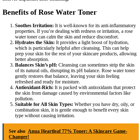
Benefits of Rose Water Toner
Soothes Irritation:
It is well-known for its anti-inflammatory
properties. If you’re dealing with redness or irritation, a rose
water toner can calm the skin and reduce discomfort.
Hydrates the Skin:
It provides a light boost of hydration,
which is particularly helpful after cleansing. This can help
prep your skin for the rest of your skincare products, allowing
better absorption.
Balances Skin’s pH:
Cleansing can sometimes strip the skin
of its natural oils, disrupting its pH balance. Rose water toner
gently restores that balance, leaving your skin feeling
refreshed and ready for moisture.
Antioxidant-Rich:
It is packed with antioxidants that protect
the skin from damage caused by environmental factors like
pollution.
Suitable for All Skin Types:
Whether you have dry, oily, or
combination skin, it is gentle enough to benefit every skin
type without causing irritation.
See also
Anua Heartleaf 77% Toner: A Skincare Game-
Changer!