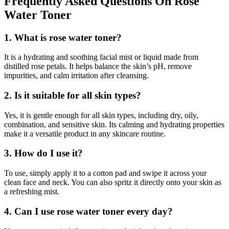
Frequently Asked Questions On Rose
Water Toner
1. What is rose water toner?
It is a hydrating and soothing facial mist or liquid made from
distilled rose petals. It helps balance the skin’s pH, remove
impurities, and calm irritation after cleansing.
2. Is it suitable for all skin types?
Yes, it is gentle enough for all skin types, including dry, oily,
combination, and sensitive skin. Its calming and hydrating properties
make it a versatile product in any skincare routine.
3. How do I use it?
To use, simply apply it to a cotton pad and swipe it across your
clean face and neck. You can also spritz it directly onto your skin as
a refreshing mist.
4. Can I use rose water toner every day?