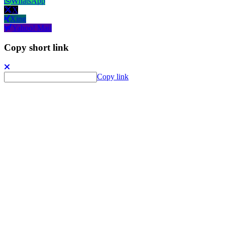
WhatsApp
X
Xing
Yahoo! Mail
Copy short link
Copy link