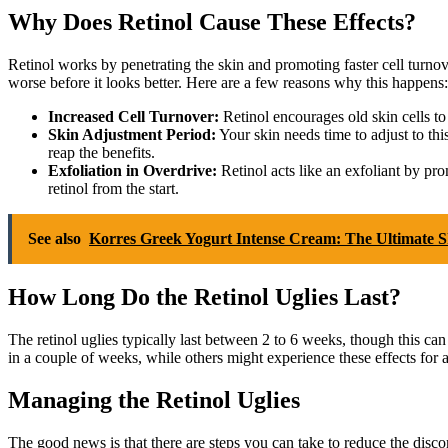
Why Does Retinol Cause These Effects?
Retinol works by penetrating the skin and promoting faster cell turnove
worse before it looks better. Here are a few reasons why this happens:
Increased Cell Turnover:
Retinol encourages old skin cells to
Skin Adjustment Period:
Your skin needs time to adjust to this
reap the benefits.
Exfoliation in Overdrive:
Retinol acts like an exfoliant by pr
retinol from the start.
See also
Korres Greek Yogurt Intense Cream: The Ultimate S
How Long Do the Retinol Uglies Last?
The retinol uglies typically last between 2 to 6 weeks, though this can
in a couple of weeks, while others might experience these effects for a 
Managing the Retinol Uglies
The good news is that there are steps you can take to reduce the disc