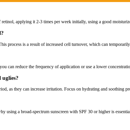
 retinol, applying it 2-3 times per week initially, using a good moisturi
l?
is process is a result of increased cell turnover, which can temporarily
you can reduce the frequency of application or use a lower concentration. 
l uglies?
od, as they can increase irritation. Focus on hydrating and soothing prod
why using a broad-spectrum sunscreen with SPF 30 or higher is essentia