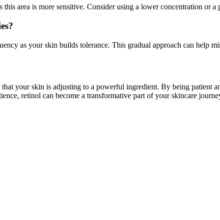
 this area is more sensitive. Consider using a lower concentration or a p
ies?
quency as your skin builds tolerance. This gradual approach can help mi
n that your skin is adjusting to a powerful ingredient. By being patient a
tience, retinol can become a transformative part of your skincare journe