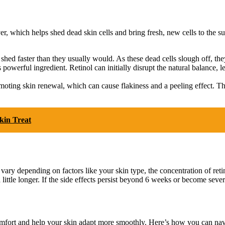
r, which helps shed dead skin cells and bring fresh, new cells to the su
 shed faster than they usually would. As these dead cells slough off, th
 powerful ingredient. Retinol can initially disrupt the natural balance, l
omoting skin renewal, which can cause flakiness and a peeling effect. Th
kin Treat
 vary depending on factors like your skin type, the concentration of ret
little longer. If the side effects persist beyond 6 weeks or become severe
omfort and help your skin adapt more smoothly. Here’s how you can navi