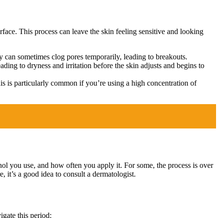
rface. This process can leave the skin feeling sensitive and looking
ey can sometimes clog pores temporarily, leading to breakouts.
eading to dryness and irritation before the skin adjusts and begins to
is is particularly common if you’re using a high concentration of
inol you use, and how often you apply it. For some, the process is over
, it’s a good idea to consult a dermatologist.
gate this period: