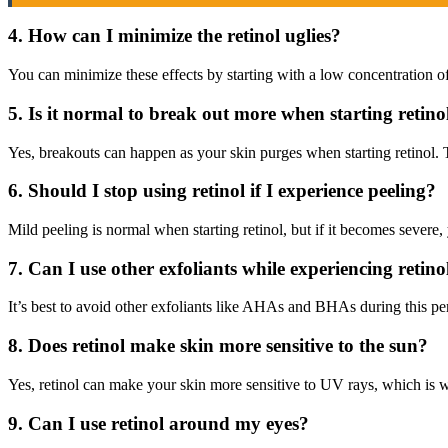
4. How can I minimize the retinol uglies?
You can minimize these effects by starting with a low concentration of
5. Is it normal to break out more when starting retino
Yes, breakouts can happen as your skin purges when starting retinol. Th
6. Should I stop using retinol if I experience peeling?
Mild peeling is normal when starting retinol, but if it becomes severe, 
7. Can I use other exfoliants while experiencing retino
It’s best to avoid other exfoliants like AHAs and BHAs during this peri
8. Does retinol make skin more sensitive to the sun?
Yes, retinol can make your skin more sensitive to UV rays, which is 
9. Can I use retinol around my eyes?