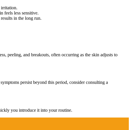
rritation.
 feels less sensitive.
results in the long run.
ess, peeling, and breakouts, often occurring as the skin adjusts to
If symptoms persist beyond this period, consider consulting a
ickly you introduce it into your routine.