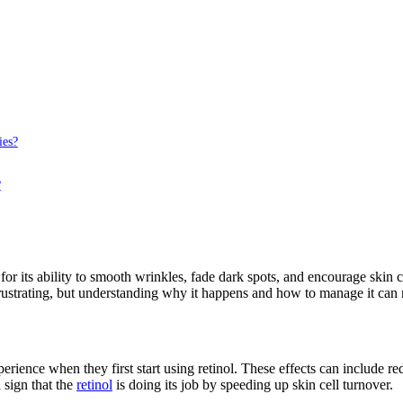
ies?
?
 for its ability to smooth wrinkles, fade dark spots, and encourage skin
 frustrating, but understanding why it happens and how to manage it can
xperience when they first start using retinol. These effects can include 
 sign that the
retinol
is doing its job by speeding up skin cell turnover.