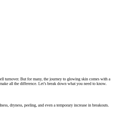
 cell turnover. But for many, the journey to glowing skin comes with a
 make all the difference. Let’s break down what you need to know.
redness, dryness, peeling, and even a temporary increase in breakouts.