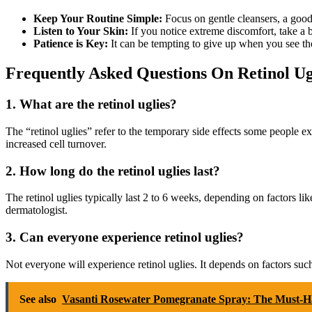
Keep Your Routine Simple:
Focus on gentle cleansers, a good m
Listen to Your Skin:
If you notice extreme discomfort, take a 
Patience is Key:
It can be tempting to give up when you see those
Frequently Asked Questions On Retinol Ug
1. What are the retinol uglies?
The “retinol uglies” refer to the temporary side effects some people ex
increased cell turnover.
2. How long do the retinol uglies last?
The retinol uglies typically last 2 to 6 weeks, depending on factors li
dermatologist.
3. Can everyone experience retinol uglies?
Not everyone will experience retinol uglies. It depends on factors such
See also
Vasanti Rosewater Pomegranate Spray: The Must-Ha