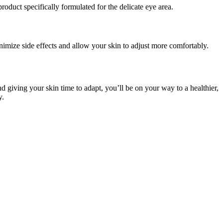
roduct specifically formulated for the delicate eye area.
nimize side effects and allow your skin to adjust more comfortably.
nd giving your skin time to adapt, you’ll be on your way to a healthier,
y.