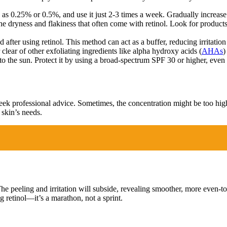
 as 0.25% or 0.5%, and use it just 2-3 times a week. Gradually increase
 dryness and flakiness that often come with retinol. Look for products
 after using retinol. This method can act as a buffer, reducing irritation 
clear of other exfoliating ingredients like alpha hydroxy acids (
AHAs
)
o the sun. Protect it by using a broad-spectrum SPF 30 or higher, even
 seek professional advice. Sometimes, the concentration might be too hig
 skin’s needs.
. The peeling and irritation will subside, revealing smoother, more even-
retinol—it’s a marathon, not a sprint.