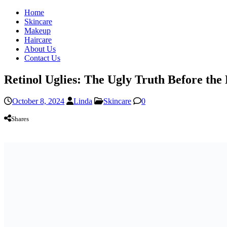
Home
Skincare
Makeup
Haircare
About Us
Contact Us
Retinol Uglies: The Ugly Truth Before the
October 8, 2024
Linda
Skincare
0
Shares