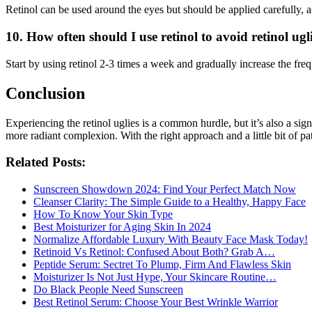
Retinol can be used around the eyes but should be applied carefully, as
10. How often should I use retinol to avoid retinol ugl
Start by using retinol 2-3 times a week and gradually increase the fre
Conclusion
Experiencing the retinol uglies is a common hurdle, but it’s also a sig
more radiant complexion. With the right approach and a little bit of pa
Related Posts:
Sunscreen Showdown 2024: Find Your Perfect Match Now
Cleanser Clarity: The Simple Guide to a Healthy, Happy Face
How To Know Your Skin Type
Best Moisturizer for Aging Skin In 2024
Normalize Affordable Luxury With Beauty Face Mask Today!
Retinoid Vs Retinol: Confused About Both? Grab A…
Peptide Serum: Sectret To Plump, Firm And Flawless Skin
Moisturizer Is Not Just Hype, Your Skincare Routine…
Do Black People Need Sunscreen
Best Retinol Serum: Choose Your Best Wrinkle Warrior