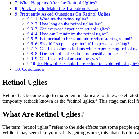
What Happens After the Retinol Uglies?
Quick Tips to Make the Transition Easier
Frequently Asked Questions On Retinol Uglies
1. What are the retinol uglies?
2. How long do the retinol uglies last?
3. Can everyone experience retinol uglies?
4. How can I minimize the retinol uglies?
5. Is it normal to break out more when starting retinol?
6. Should I stop using retinol if I experience peeling?
7. Can I use other exfoliants while experiencing retinol ugl
8. Does retinol make skin more sensitive to the sun?
9. Can I use retinol around my eyes?
10. How often should I use retinol to avoid retinol uglies
Conclusion
Retinol Uglies
Retinol has become a go-to ingredient in skincare routines, celebrated
temporary setback known as the “retinol uglies.” This stage can feel
What Are Retinol Uglies?
The term “retinol uglies” refers to the side effects that some people e
While it may seem like your skin is getting worse, this phase is often a