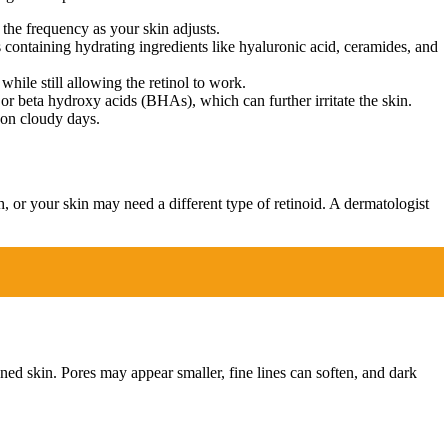
 the frequency as your skin adjusts.
 containing hydrating ingredients like hyaluronic acid, ceramides, and
while still allowing the retinol to work.
 or beta hydroxy acids (BHAs), which can further irritate the skin.
 on cloudy days.
h, or your skin may need a different type of retinoid. A dermatologist
toned skin. Pores may appear smaller, fine lines can soften, and dark