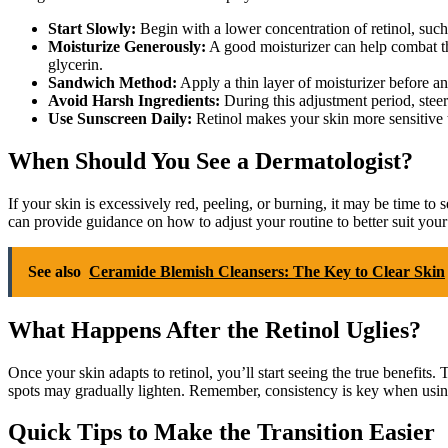
Start Slowly:
Begin with a lower concentration of retinol, such
Moisturize Generously:
A good moisturizer can help combat the
glycerin.
Sandwich Method:
Apply a thin layer of moisturizer before and
Avoid Harsh Ingredients:
During this adjustment period, steer 
Use Sunscreen Daily:
Retinol makes your skin more sensitive t
When Should You See a Dermatologist?
If your skin is excessively red, peeling, or burning, it may be time to
can provide guidance on how to adjust your routine to better suit your
See also
Ceramide Blemish Cleansers: The Key to Clear Skin
What Happens After the Retinol Uglies?
Once your skin adapts to retinol, you’ll start seeing the true benefits
spots may gradually lighten. Remember, consistency is key when using 
Quick Tips to Make the Transition Easier