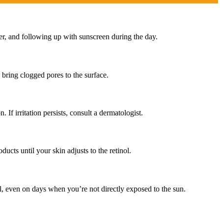
zer, and following up with sunscreen during the day.
 bring clogged pores to the surface.
If irritation persists, consult a dermatologist.
ucts until your skin adjusts to the retinol.
l, even on days when you’re not directly exposed to the sun.