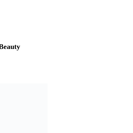
 Beauty