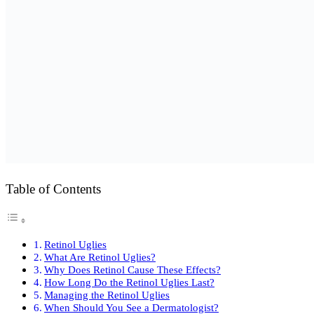
Table of Contents
Retinol Uglies
What Are Retinol Uglies?
Why Does Retinol Cause These Effects?
How Long Do the Retinol Uglies Last?
Managing the Retinol Uglies
When Should You See a Dermatologist?