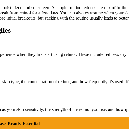
oisturizer, and sunscreen. A simple routine reduces the risk of further i
break from retinol for a few days. You can always resume when your skin
 initial breakouts, but sticking with the routine usually leads to better 
lies
perience when they first start using retinol. These include redness, dryn
ke skin type, the concentration of retinol, and how frequently it’s used. 
 as your skin sensitivity, the strength of the retinol you use, and how qu
ve Beauty Essential