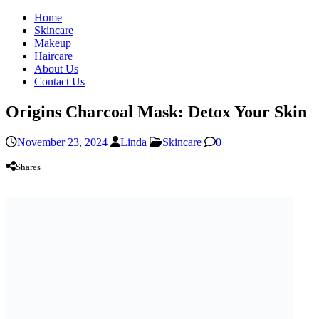
Home
Skincare
Makeup
Haircare
About Us
Contact Us
Origins Charcoal Mask: Detox Your Skin
November 23, 2024
Linda
Skincare
0
Shares