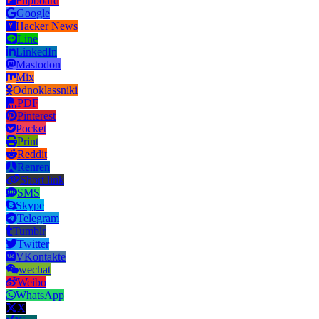
Flipboard
Google
Hacker News
Line
LinkedIn
Mastodon
Mix
Odnoklassniki
PDF
Pinterest
Pocket
Print
Reddit
Renren
Short link
SMS
Skype
Telegram
Tumblr
Twitter
VKontakte
wechat
Weibo
WhatsApp
X