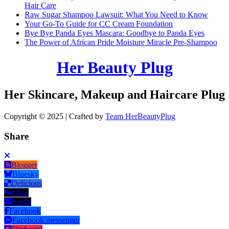
Hair Care
Raw Sugar Shampoo Lawsuit: What You Need to Know
Your Go-To Guide for CC Cream Foundation
Bye Bye Panda Eyes Mascara: Goodbye to Panda Eyes
The Power of African Pride Moisture Miracle Pre-Shampoo
Her Beauty Plug
Her Skincare, Makeup and Haircare Plug
Copyright © 2025 | Crafted by
Team HerBeautyPlug
Share
Blogger
Bluesky
Delicious
Digg
Email
Facebook
Facebook messenger