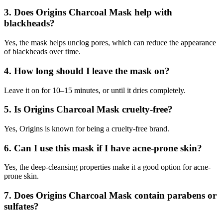
3.
Does Origins Charcoal Mask help with
blackheads?
Yes, the mask helps unclog pores, which can reduce the appearance
of blackheads over time.
4.
How long should I leave the mask on?
Leave it on for 10–15 minutes, or until it dries completely.
5.
Is Origins Charcoal Mask cruelty-free?
Yes, Origins is known for being a cruelty-free brand.
6.
Can I use this mask if I have acne-prone skin?
Yes, the deep-cleansing properties make it a good option for acne-
prone skin.
7.
Does Origins Charcoal Mask contain parabens or
sulfates?