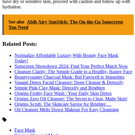
have dry or sensitive skin, proceed with caution and follow up with
hydration.
See also
Abib Airy SunStick: The On-the-Go Sunscreen
You Need
Related Posts:
Normalize Affordable Luxury With Beauty Face Mask
Today!
Sunscreen Showdown 2024: Find Your Perfect Match Now
Cleanser Clarity: The Simple Guide to a Healthy, Happy Face
Beautycounter Charcoal Mask: Bid Farewell to Impurities
Vasanti Detox Facial Cleanser: Deep Cleanse & Detoxify
Simple Pink Clay Mask: Detoxify and Brighten
Origins Frothy Face Wash : Your Daily Skin Detox
Origins Zero Oil Cleanser: The Secret to Clear, Matte Skin!
Origins Scrub: The Skincare Savior for Brighter,…
Oil Cleanser Melts Down Makeup For Easy Cleansing
Face Mask