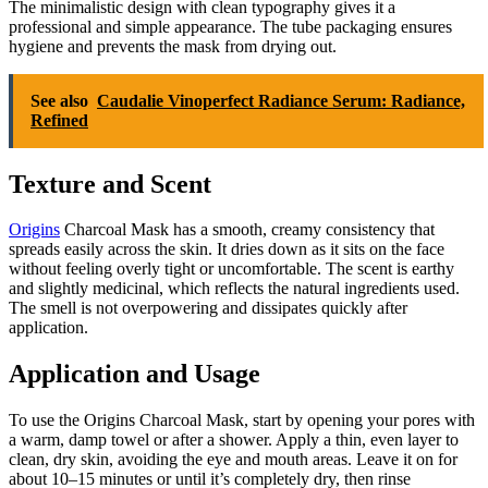
The minimalistic design with clean typography gives it a
professional and simple appearance. The tube packaging ensures
hygiene and prevents the mask from drying out.
See also
Caudalie Vinoperfect Radiance Serum: Radiance,
Refined
Texture and Scent
Origins
Charcoal Mask has a smooth, creamy consistency that
spreads easily across the skin. It dries down as it sits on the face
without feeling overly tight or uncomfortable. The scent is earthy
and slightly medicinal, which reflects the natural ingredients used.
The smell is not overpowering and dissipates quickly after
application.
Application and Usage
To use the Origins Charcoal Mask, start by opening your pores with
a warm, damp towel or after a shower. Apply a thin, even layer to
clean, dry skin, avoiding the eye and mouth areas. Leave it on for
about 10–15 minutes or until it’s completely dry, then rinse