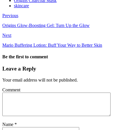
Origins Charcoal Mask
skincare
Previous
Origins Glow-Boosting Gel: Turn Up the Glow
Next
Mario Buffering Lotion: Buff Your Way to Better Skin
Be the first to comment
Leave a Reply
Your email address will not be published.
Comment
Name
*