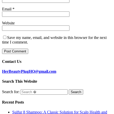
Email
*
Website
Save my name, email, and website in this browser for the next
time I comment.
Contact Us
HerBeautyPlugHQ@gmail.com
Search This Website
Search for:
Recent Posts
Sulfur 8 Shampoo: A Classic Solution for Scalp Health and