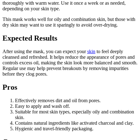
thoroughly with warm water. Use it once a week or as needed,
depending on your skin type.
This mask works well for oily and combination skin, but those with
dry skin may want to use it sparingly to avoid over-drying.
Expected Results
After using the mask, you can expect your
skin
to feel deeply
cleansed and refreshed. It helps reduce the appearance of pores and
controls excess oil, making the skin look more balanced and smooth.
Regular use may help prevent breakouts by removing impurities
before they clog pores.
Pros
Effectively removes dirt and oil from pores.
Easy to apply and wash off.
Suitable for most skin types, especially oily and combination
skin.
Contains natural ingredients like activated charcoal and clay.
Hygienic and travel-friendly packaging.