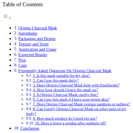
Table of Contents
Origins Charcoal Mask
Ingredients
Packaging and Design
Texture and Scent
Application and Usage
Expected Results
Pros
Cons
Frequently Asked Questions On Origins Charcoal Mask
1. Is this mask suitable for dry skin?
2. Can I use this mask daily?
3. Does Origins Charcoal Mask help with blackheads?
4. How long should I leave the mask on?
5. Is Origins Charcoal Mask cruelty-free?
6. Can I use this mask if I have acne-prone skin?
7. Does Origins Charcoal Mask contain parabens or sulfates?
8. Can I apply Origins Charcoal Mask on other parts of my
body?
9. How much product do I need per use?
10. Does it leave a residue after washing off?
Conclusion