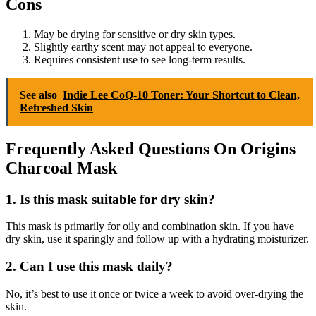
Cons
May be drying for sensitive or dry skin types.
Slightly earthy scent may not appeal to everyone.
Requires consistent use to see long-term results.
See also
Indie Lee CoQ-10 Toner: Your Shortcut to Clean,
Refreshed Skin
Frequently Asked Questions On Origins
Charcoal Mask
1.
Is this mask suitable for dry skin?
This mask is primarily for oily and combination skin. If you have
dry skin, use it sparingly and follow up with a hydrating moisturizer.
2.
Can I use this mask daily?
No, it’s best to use it once or twice a week to avoid over-drying the
skin.