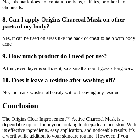
No, this mask does not contain parabens, sulfates, or other harsh
chemicals.
8.
Can I apply Origins Charcoal Mask on other
parts of my body?
Yes, it can be used on areas like the back or chest to help with body
acne.
9.
How much product do I need per use?
A thin, even layer is sufficient, so a small amount goes a long way.
10.
Does it leave a residue after washing off?
No, the mask washes off easily without leaving any residue.
Conclusion
The Origins Clear Improvement™ Active Charcoal Mask is a
dependable option for anyone looking to deep-clean their skin. With
its effective ingredients, easy application, and noticeable results, it’s
a worthwhile addition to your skincare routine. However, if you