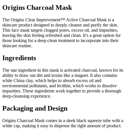
Origins Charcoal Mask
The Origins Clear Improvement™ Active Charcoal Mask is a
skincare product designed to deeply cleanse and purify the skin.
This face mask targets clogged pores, excess oil, and impurities,
leaving the skin feeling refreshed and clean. It’s a great option for
those looking for a deep-clean treatment to incorporate into their
skincare routine.
Ingredients
The star ingredient in this mask is activated charcoal, known for its
ability to draw out dirt and toxins like a magnet. It also contains
white China clay, which helps to absorb excess oil and
environmental pollutants, and lecithin, which works to dissolve
impurities. These ingredients work together to provide a thorough
deep-cleansing experience.
Packaging and Design
Origins Charcoal Mask comes in a sleek black squeeze tube with a
white cap, making it easy to dispense the right amount of product.