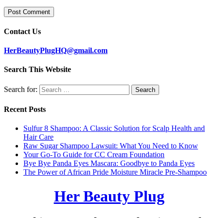
Contact Us
HerBeautyPlugHQ@gmail.com
Search This Website
Search for:
Recent Posts
Sulfur 8 Shampoo: A Classic Solution for Scalp Health and
Hair Care
Raw Sugar Shampoo Lawsuit: What You Need to Know
Your Go-To Guide for CC Cream Foundation
Bye Bye Panda Eyes Mascara: Goodbye to Panda Eyes
The Power of African Pride Moisture Miracle Pre-Shampoo
Her Beauty Plug