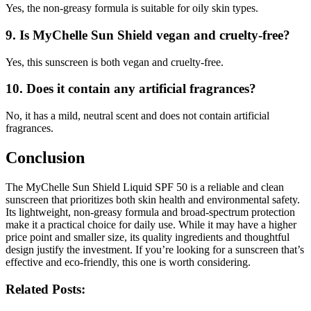
Yes, the non-greasy formula is suitable for oily skin types.
9.
Is MyChelle Sun Shield vegan and cruelty-free?
Yes, this sunscreen is both vegan and cruelty-free.
10.
Does it contain any artificial fragrances?
No, it has a mild, neutral scent and does not contain artificial
fragrances.
Conclusion
The MyChelle Sun Shield Liquid SPF 50 is a reliable and clean
sunscreen that prioritizes both skin health and environmental safety.
Its lightweight, non-greasy formula and broad-spectrum protection
make it a practical choice for daily use. While it may have a higher
price point and smaller size, its quality ingredients and thoughtful
design justify the investment. If you’re looking for a sunscreen that’s
effective and eco-friendly, this one is worth considering.
Related Posts: