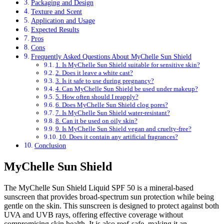
Packaging and Design
Texture and Scent
Application and Usage
Expected Results
Pros
Cons
Frequently Asked Questions About MyChelle Sun Shield
1. Is MyChelle Sun Shield suitable for sensitive skin?
2. Does it leave a white cast?
3. Is it safe to use during pregnancy?
4. Can MyChelle Sun Shield be used under makeup?
5. How often should I reapply?
6. Does MyChelle Sun Shield clog pores?
7. Is MyChelle Sun Shield water-resistant?
8. Can it be used on oily skin?
9. Is MyChelle Sun Shield vegan and cruelty-free?
10. Does it contain any artificial fragrances?
Conclusion
MyChelle Sun Shield
The MyChelle Sun Shield Liquid SPF 50 is a mineral-based
sunscreen that provides broad-spectrum sun protection while being
gentle on the skin. This sunscreen is designed to protect against both
UVA and UVB rays, offering effective coverage without
compromising skin health. It is also reef-safe, making it an