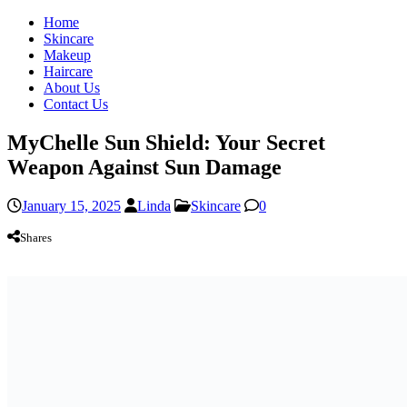
Home
Skincare
Makeup
Haircare
About Us
Contact Us
MyChelle Sun Shield: Your Secret
Weapon Against Sun Damage
January 15, 2025
Linda
Skincare
0
Shares