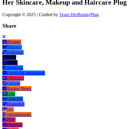
Her Skincare, Makeup and Haircare Plug
Copyright © 2025 | Crafted by
Team HerBeautyPlug
Share
Blogger
Bluesky
Delicious
Digg
Email
Facebook
Facebook messenger
Flipboard
Google
Hacker News
Line
LinkedIn
Mastodon
Mix
Odnoklassniki
PDF
Pinterest