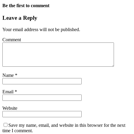
Be the first to comment
Leave a Reply
Your email address will not be published.
Comment
Name
*
Email
*
Website
Save my name, email, and website in this browser for the next
time I comment.