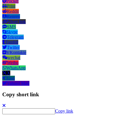
Pocket
Print
Reddit
Renren
Short link
SMS
Skype
Telegram
Tumblr
Twitter
VKontakte
wechat
Weibo
WhatsApp
X
Xing
Yahoo! Mail
Copy short link
Copy link