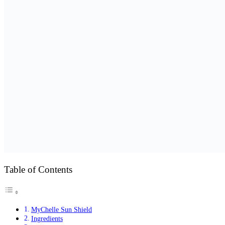
Table of Contents
MyChelle Sun Shield
Ingredients