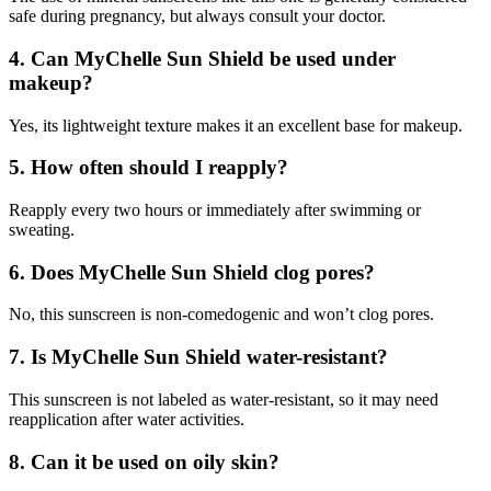
safe during pregnancy, but always consult your doctor.
4.
Can MyChelle Sun Shield be used under
makeup?
Yes, its lightweight texture makes it an excellent base for makeup.
5.
How often should I reapply?
Reapply every two hours or immediately after swimming or
sweating.
6.
Does MyChelle Sun Shield clog pores?
No, this sunscreen is non-comedogenic and won’t clog pores.
7.
Is MyChelle Sun Shield water-resistant?
This sunscreen is not labeled as water-resistant, so it may need
reapplication after water activities.
8.
Can it be used on oily skin?