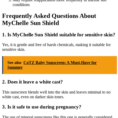
conditions
Frequently Asked Questions About
MyChelle Sun Shield
1.
Is MyChelle Sun Shield suitable for sensitive skin?
Yes, it is gentle and free of harsh chemicals, making it suitable for
sensitive skin.
See also
CoTZ Baby Sunscreen: A Must-Have for
Summer
2.
Does it leave a white cast?
This sunscreen blends well into the skin and leaves minimal to no
white cast, even on darker skin tones.
3.
Is it safe to use during pregnancy?
The use of mineral sunscreens like this one is generally considered