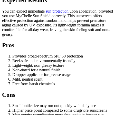
Expected Results
You can expect immediate
sun protection
upon application, provided
you use MyChelle Sun Shield correctly. This sunscreen offers
effective protection against sunburn and helps prevent premature
aging caused by UV exposure. Its lightweight formula makes it
comfortable for all-day wear, leaving the skin feeling soft and non-
greasy.
Pros
Provides broad-spectrum SPF 50 protection
Reef-safe and environmentally friendly
Lightweight, non-greasy texture
Non-tinted for a natural finish
Dropper applicator for precise usage
Mild, neutral scent
Free from harsh chemicals
Cons
Small bottle size may run out quickly with daily use
Higher price point compared to some drugstore sunscreens
May require reapplication more frequently in intense sun