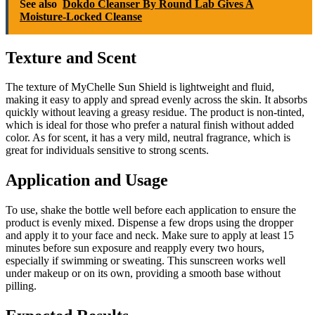
See also
Dokdo Cleanser By Round Lab Gives A
Moisture-Locked Cleanse
Texture and Scent
The texture of MyChelle Sun Shield is lightweight and fluid,
making it easy to apply and spread evenly across the skin. It absorbs
quickly without leaving a greasy residue. The product is non-tinted,
which is ideal for those who prefer a natural finish without added
color. As for scent, it has a very mild, neutral fragrance, which is
great for individuals sensitive to strong scents.
Application and Usage
To use, shake the bottle well before each application to ensure the
product is evenly mixed. Dispense a few drops using the dropper
and apply it to your face and neck. Make sure to apply at least 15
minutes before sun exposure and reapply every two hours,
especially if swimming or sweating. This sunscreen works well
under makeup or on its own, providing a smooth base without
pilling.