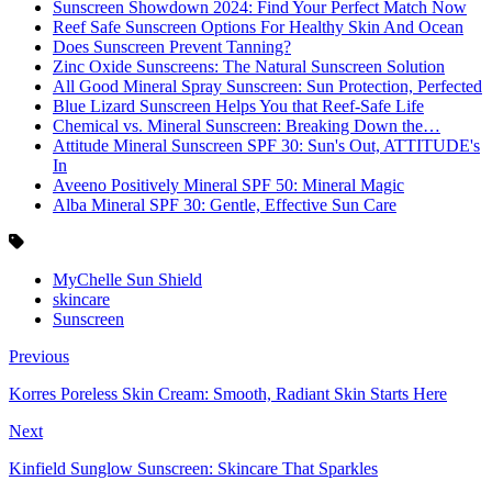
Sunscreen Showdown 2024: Find Your Perfect Match Now
Reef Safe Sunscreen Options For Healthy Skin And Ocean
Does Sunscreen Prevent Tanning?
Zinc Oxide Sunscreens: The Natural Sunscreen Solution
All Good Mineral Spray Sunscreen: Sun Protection, Perfected
Blue Lizard Sunscreen Helps You that Reef-Safe Life
Chemical vs. Mineral Sunscreen: Breaking Down the…
Attitude Mineral Sunscreen SPF 30: Sun's Out, ATTITUDE's
In
Aveeno Positively Mineral SPF 50: Mineral Magic
Alba Mineral SPF 30: Gentle, Effective Sun Care
MyChelle Sun Shield
skincare
Sunscreen
Previous
Korres Poreless Skin Cream: Smooth, Radiant Skin Starts Here
Next
Kinfield Sunglow Sunscreen: Skincare That Sparkles