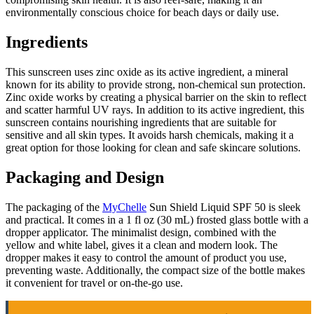
environmentally conscious choice for beach days or daily use.
Ingredients
This sunscreen uses zinc oxide as its active ingredient, a mineral
known for its ability to provide strong, non-chemical sun protection.
Zinc oxide works by creating a physical barrier on the skin to reflect
and scatter harmful UV rays. In addition to its active ingredient, this
sunscreen contains nourishing ingredients that are suitable for
sensitive and all skin types. It avoids harsh chemicals, making it a
great option for those looking for clean and safe skincare solutions.
Packaging and Design
The packaging of the
MyChelle
Sun Shield Liquid SPF 50 is sleek
and practical. It comes in a 1 fl oz (30 mL) frosted glass bottle with a
dropper applicator. The minimalist design, combined with the
yellow and white label, gives it a clean and modern look. The
dropper makes it easy to control the amount of product you use,
preventing waste. Additionally, the compact size of the bottle makes
it convenient for travel or on-the-go use.