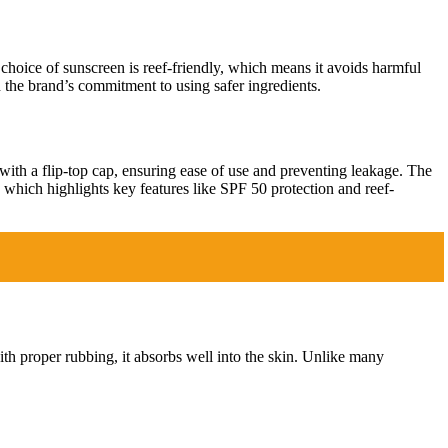
 choice of sunscreen is reef-friendly, which means it avoids harmful
h the brand’s commitment to using safer ingredients.
with a flip-top cap, ensuring ease of use and preventing leakage. The
g, which highlights key features like SPF 50 protection and reef-
with proper rubbing, it absorbs well into the skin. Unlike many