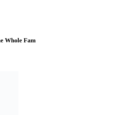
the Whole Fam