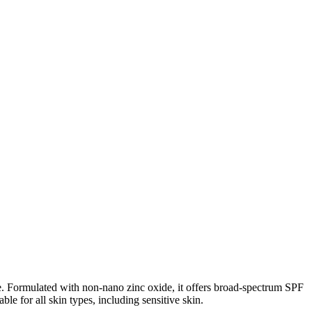
ne. Formulated with non-nano zinc oxide, it offers broad-spectrum SPF
e for all skin types, including sensitive skin.