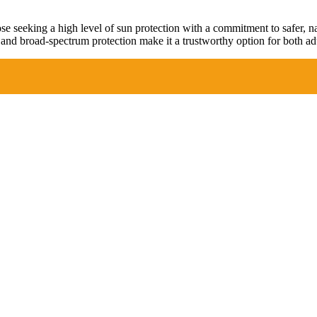
 seeking a high level of sun protection with a commitment to safer, natu
and broad-spectrum protection make it a trustworthy option for both adu