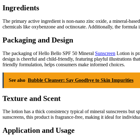
Ingredients
The primary active ingredient is non-nano zinc oxide, a mineral-based 
chemicals like oxybenzone and octinoxate. Additionally, the formula is
Packaging and Design
The packaging of Hello Bello SPF 50 Mineral
Sunscreen
Lotion is pr
design is cheerful and child-friendly, featuring playful illustrations t
friendly formulation, helps consumers make informed choices.
See also
Bubble Cleanser: Say Goodbye to Skin Impurities
Texture and Scent
The lotion has a thick consistency typical of mineral sunscreens but sp
sunscreens, this product is fragrance-free, making it ideal for individ
Application and Usage