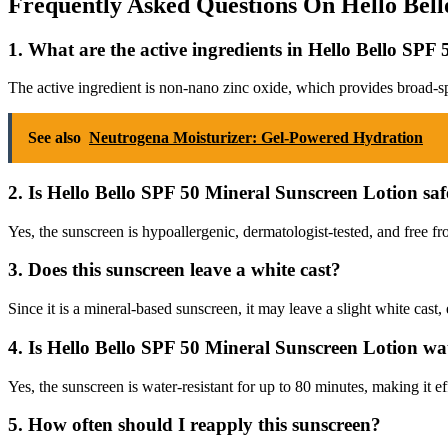
Frequently Asked Questions On Hello Bell
1. What are the active ingredients in Hello Bello SP
The active ingredient is non-nano zinc oxide, which provides broad-
See also
Neutrogena Moisturizer: Gel-Powered Hydration
2. Is Hello Bello SPF 50 Mineral Sunscreen Lotion safe
Yes, the sunscreen is hypoallergenic, dermatologist-tested, and free fro
3. Does this sunscreen leave a white cast?
Since it is a mineral-based sunscreen, it may leave a slight white cast,
4. Is Hello Bello SPF 50 Mineral Sunscreen Lotion wat
Yes, the sunscreen is water-resistant for up to 80 minutes, making it
5. How often should I reapply this sunscreen?