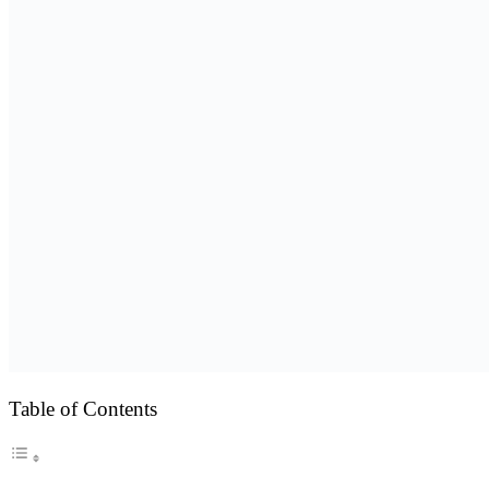
Table of Contents