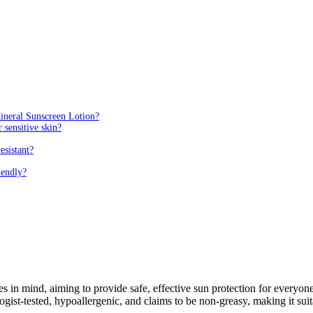
Mineral Sunscreen Lotion?
 sensitive skin?
esistant?
iendly?
s in mind, aiming to provide safe, effective sun protection for everyo
t-tested, hypoallergenic, and claims to be non-greasy, making it suitabl