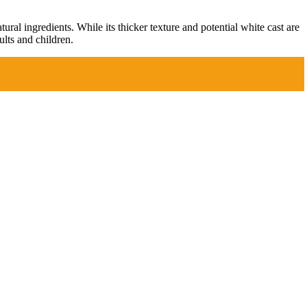
ral ingredients. While its thicker texture and potential white cast are
lts and children.