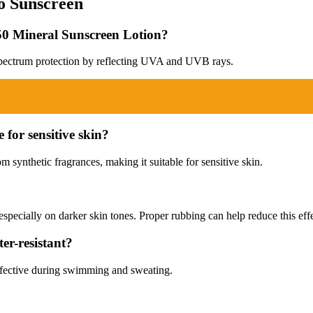
o Sunscreen
F 50 Mineral Sunscreen Lotion?
spectrum protection by reflecting UVA and UVB rays.
 for sensitive skin?
m synthetic fragrances, making it suitable for sensitive skin.
 especially on darker skin tones. Proper rubbing can help reduce this effe
er-resistant?
 effective during swimming and sweating.