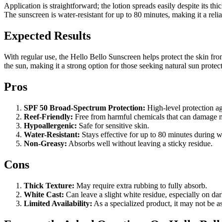
Application is straightforward; the lotion spreads easily despite its 
The sunscreen is water-resistant for up to 80 minutes, making it a reli
Expected Results
With regular use, the Hello Bello Sunscreen helps protect the skin fr
the sun, making it a strong option for those seeking natural sun protec
Pros
SPF 50 Broad-Spectrum Protection:
High-level protection 
Reef-Friendly:
Free from harmful chemicals that can damage ma
Hypoallergenic:
Safe for sensitive skin.
Water-Resistant:
Stays effective for up to 80 minutes during w
Non-Greasy:
Absorbs well without leaving a sticky residue.
Cons
Thick Texture:
May require extra rubbing to fully absorb.
White Cast:
Can leave a slight white residue, especially on dar
Limited Availability:
As a specialized product, it may not be as