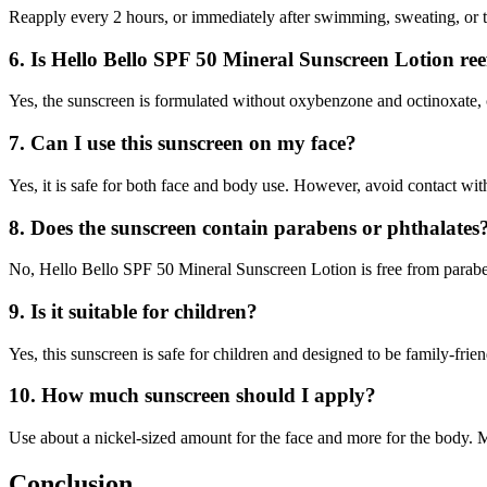
Reapply every 2 hours, or immediately after swimming, sweating, or t
6. Is Hello Bello SPF 50 Mineral Sunscreen Lotion ree
Yes, the sunscreen is formulated without oxybenzone and octinoxate,
7. Can I use this sunscreen on my face?
Yes, it is safe for both face and body use. However, avoid contact with
8. Does the sunscreen contain parabens or phthalates
No, Hello Bello SPF 50 Mineral Sunscreen Lotion is free from paraben
9. Is it suitable for children?
Yes, this sunscreen is safe for children and designed to be family-friend
10. How much sunscreen should I apply?
Use about a nickel-sized amount for the face and more for the body. M
Conclusion