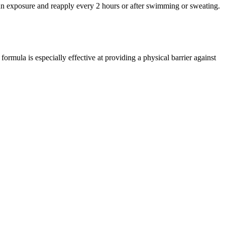
 sun exposure and reapply every 2 hours or after swimming or sweating.
mula is especially effective at providing a physical barrier against