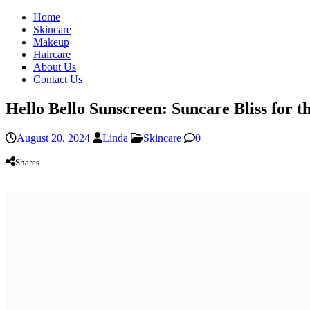
Home
Skincare
Makeup
Haircare
About Us
Contact Us
Hello Bello Sunscreen: Suncare Bliss for 
August 20, 2024
Linda
Skincare
0
Shares