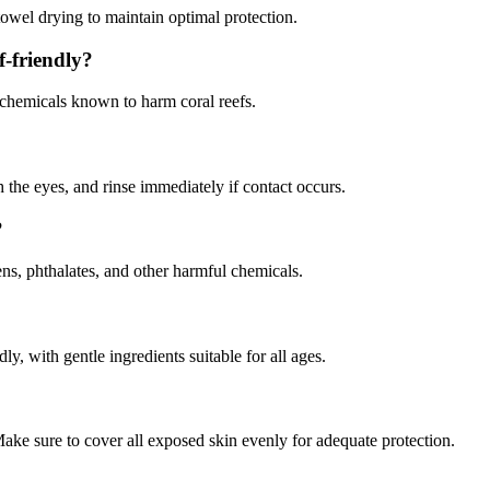
owel drying to maintain optimal protection.
f-friendly?
 chemicals known to harm coral reefs.
 the eyes, and rinse immediately if contact occurs.
?
s, phthalates, and other harmful chemicals.
ly, with gentle ingredients suitable for all ages.
ake sure to cover all exposed skin evenly for adequate protection.