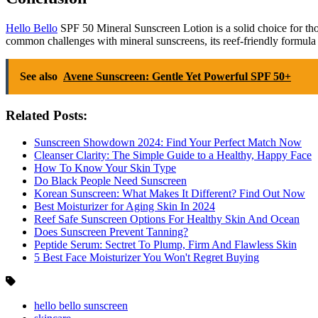
Hello Bello
SPF 50 Mineral Sunscreen Lotion is a solid choice for those
common challenges with mineral sunscreens, its reef-friendly formula 
See also
Avene Sunscreen: Gentle Yet Powerful SPF 50+
Related Posts:
Sunscreen Showdown 2024: Find Your Perfect Match Now
Cleanser Clarity: The Simple Guide to a Healthy, Happy Face
How To Know Your Skin Type
Do Black People Need Sunscreen
Korean Sunscreen: What Makes It Different? Find Out Now
Best Moisturizer for Aging Skin In 2024
Reef Safe Sunscreen Options For Healthy Skin And Ocean
Does Sunscreen Prevent Tanning?
Peptide Serum: Sectret To Plump, Firm And Flawless Skin
5 Best Face Moisturizer You Won't Regret Buying
hello bello sunscreen