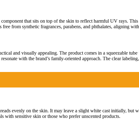
component that sits on top of the skin to reflect harmful UV rays. This
 free from synthetic fragrances, parabens, and phthalates, aligning wit
actical and visually appealing. The product comes in a squeezable tube 
hat resonate with the brand’s family-oriented approach. The clear labelin
reads evenly on the skin. It may leave a slight white cast initially, but 
uals with sensitive skin or those who prefer unscented products.