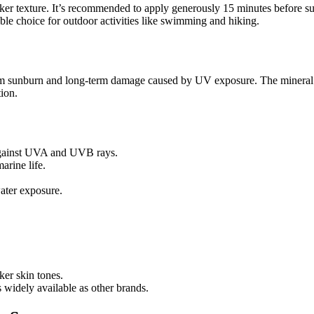
thicker texture. It’s recommended to apply generously 15 minutes before
able choice for outdoor activities like swimming and hiking.
om sunburn and long-term damage caused by UV exposure. The mineral for
tion.
against UVA and UVB rays.
rine life.
ater exposure.
ker skin tones.
 widely available as other brands.