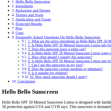
Hello Bello Sunscreen
Ingredients
Packaging and Design
Texture and Scent
Application and Usage
Expected Results
Pros
Cons
Frequently Asked Questions On Hello Bello Sunscreen
1. What are the active ingredients in Hello Bello SPF 50 
2. Is Hello Bello SPF 50 Mineral Sunscreen Lotion safe for
3. Does this sunscreen leave a white cast?
4. Is Hello Bello SPF 50 Mineral Sunscreen Lotion water-r
5. How often should I reapply this sunscreen?
6. Is Hello Bello SPF 50 Mineral Sunscreen Lotion reef-fr
7. Can I use this sunscreen on my face?
8. Does the sunscreen contain parabens or phthalates?
9. Is it suitable for children?
10. How much sunscreen should I apply?
Conclusion
Hello Bello Sunscreen
Hello Bello SPF 50 Mineral Sunscreen Lotion is designed with familie
50 protection against UVA and UVB rays. This sunscreen is dermatologis