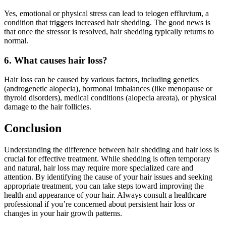
Yes, emotional or physical stress can lead to telogen effluvium, a
condition that triggers increased hair shedding. The good news is
that once the stressor is resolved, hair shedding typically returns to
normal.
6. What causes hair loss?
Hair loss can be caused by various factors, including genetics
(androgenetic alopecia), hormonal imbalances (like menopause or
thyroid disorders), medical conditions (alopecia areata), or physical
damage to the hair follicles.
Conclusion
Understanding the difference between hair shedding and hair loss is
crucial for effective treatment. While shedding is often temporary
and natural, hair loss may require more specialized care and
attention. By identifying the cause of your hair issues and seeking
appropriate treatment, you can take steps toward improving the
health and appearance of your hair. Always consult a healthcare
professional if you’re concerned about persistent hair loss or
changes in your hair growth patterns.