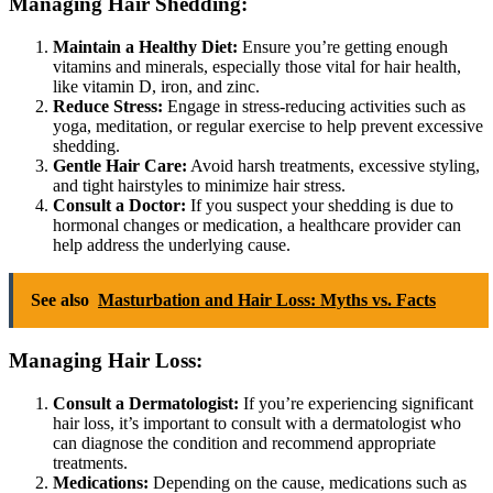
Managing Hair Shedding:
Maintain a Healthy Diet:
Ensure you’re getting enough
vitamins and minerals, especially those vital for hair health,
like vitamin D, iron, and zinc.
Reduce Stress:
Engage in stress-reducing activities such as
yoga, meditation, or regular exercise to help prevent excessive
shedding.
Gentle Hair Care:
Avoid harsh treatments, excessive styling,
and tight hairstyles to minimize hair stress.
Consult a Doctor:
If you suspect your shedding is due to
hormonal changes or medication, a healthcare provider can
help address the underlying cause.
See also
Masturbation and Hair Loss: Myths vs. Facts
Managing Hair Loss:
Consult a Dermatologist:
If you’re experiencing significant
hair loss, it’s important to consult with a dermatologist who
can diagnose the condition and recommend appropriate
treatments.
Medications:
Depending on the cause, medications such as