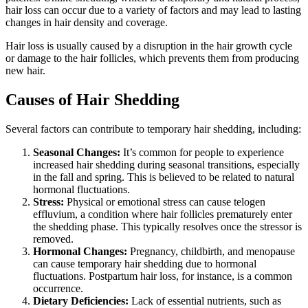
hair loss can occur due to a variety of factors and may lead to lasting
changes in hair density and coverage.
Hair loss is usually caused by a disruption in the hair growth cycle
or damage to the hair follicles, which prevents them from producing
new hair.
Causes of Hair Shedding
Several factors can contribute to temporary hair shedding, including:
Seasonal Changes:
It’s common for people to experience
increased hair shedding during seasonal transitions, especially
in the fall and spring. This is believed to be related to natural
hormonal fluctuations.
Stress:
Physical or emotional stress can cause telogen
effluvium, a condition where hair follicles prematurely enter
the shedding phase. This typically resolves once the stressor is
removed.
Hormonal Changes:
Pregnancy, childbirth, and menopause
can cause temporary hair shedding due to hormonal
fluctuations. Postpartum hair loss, for instance, is a common
occurrence.
Dietary Deficiencies:
Lack of essential nutrients, such as