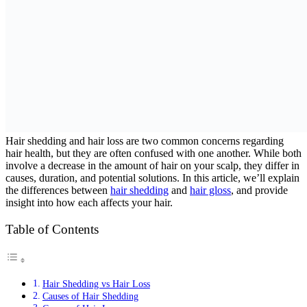
Hair shedding and hair loss are two common concerns regarding
hair health, but they are often confused with one another. While both
involve a decrease in the amount of hair on your scalp, they differ in
causes, duration, and potential solutions. In this article, we’ll explain
the differences between
hair shedding
and
hair gloss
, and provide
insight into how each affects your hair.
Table of Contents
Hair Shedding vs Hair Loss
Causes of Hair Shedding