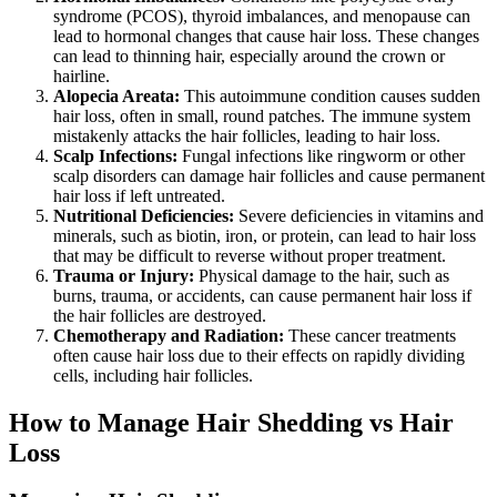
syndrome (PCOS), thyroid imbalances, and menopause can
lead to hormonal changes that cause hair loss. These changes
can lead to thinning hair, especially around the crown or
hairline.
Alopecia Areata:
This autoimmune condition causes sudden
hair loss, often in small, round patches. The immune system
mistakenly attacks the hair follicles, leading to hair loss.
Scalp Infections:
Fungal infections like ringworm or other
scalp disorders can damage hair follicles and cause permanent
hair loss if left untreated.
Nutritional Deficiencies:
Severe deficiencies in vitamins and
minerals, such as biotin, iron, or protein, can lead to hair loss
that may be difficult to reverse without proper treatment.
Trauma or Injury:
Physical damage to the hair, such as
burns, trauma, or accidents, can cause permanent hair loss if
the hair follicles are destroyed.
Chemotherapy and Radiation:
These cancer treatments
often cause hair loss due to their effects on rapidly dividing
cells, including hair follicles.
How to Manage Hair Shedding vs Hair
Loss