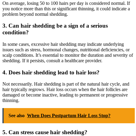
On average, losing 50 to 100 hairs per day is considered normal. If
you notice more than this or significant thinning, it could indicate a
problem beyond normal shedding.
3. Can hair shedding be a sign of a serious
condition?
In some cases, excessive hair shedding may indicate underlying
issues such as stress, hormonal changes, nutritional deficiencies, or
scalp conditions. It’s essential to monitor the duration and severity of
shedding. If it persists, consult a healthcare provider.
4. Does hair shedding lead to hair loss?
Not necessarily. Hair shedding is part of the natural hair cycle, and
hair typically regrows. Hair loss occurs when the hair follicles are
damaged or become inactive, leading to permanent or progressive
thinning.
See also
When Does Postpartum Hair Loss Stop?
5. Can stress cause hair shedding?