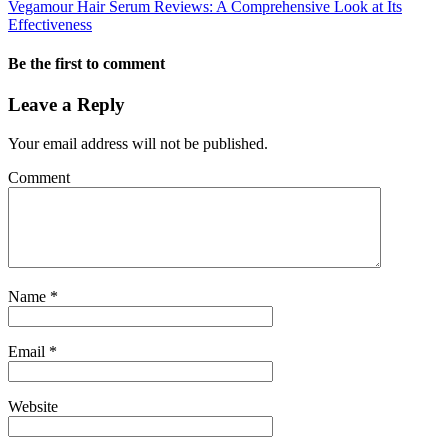
Vegamour Hair Serum Reviews: A Comprehensive Look at Its
Effectiveness
Be the first to comment
Leave a Reply
Your email address will not be published.
Comment
Name
*
Email
*
Website