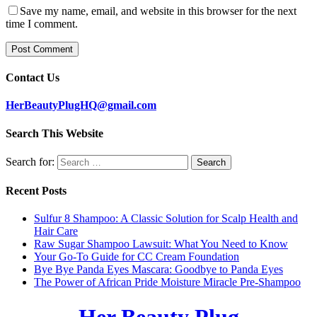
Save my name, email, and website in this browser for the next
time I comment.
Contact Us
HerBeautyPlugHQ@gmail.com
Search This Website
Search for:
Recent Posts
Sulfur 8 Shampoo: A Classic Solution for Scalp Health and
Hair Care
Raw Sugar Shampoo Lawsuit: What You Need to Know
Your Go-To Guide for CC Cream Foundation
Bye Bye Panda Eyes Mascara: Goodbye to Panda Eyes
The Power of African Pride Moisture Miracle Pre-Shampoo
Her Beauty Plug