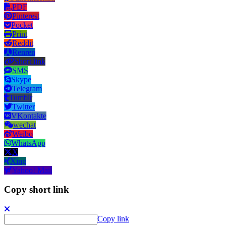
PDF
Pinterest
Pocket
Print
Reddit
Renren
Short link
SMS
Skype
Telegram
Tumblr
Twitter
VKontakte
wechat
Weibo
WhatsApp
X
Xing
Yahoo! Mail
Copy short link
Copy link