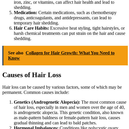
iron, zinc, or vitamins, can affect hair health and lead to
shedding.
Medication:
Certain medications, such as chemotherapy
drugs, anticoagulants, and antidepressants, can lead to
temporary hair shedding.
Hair Care Habits:
Excessive heat styling, tight hairstyles, or
harsh chemical treatments can put strain on the hair and cause
shedding.
See also
Collagen for Hair Growth: What You Need to
Know
Causes of Hair Loss
Hair loss can be caused by various factors, some of which may be
permanent. Common causes include:
Genetics (Androgenetic Alopecia):
The most common cause
of hair loss, especially in men and women over the age of 40,
is androgenetic alopecia. This genetic condition, also known
as male-pattern baldness or female-pattern hair loss, causes
gradual thinning and can lead to bald patches.
Hormonal Imbalances:
Conditions like polycystic ovary