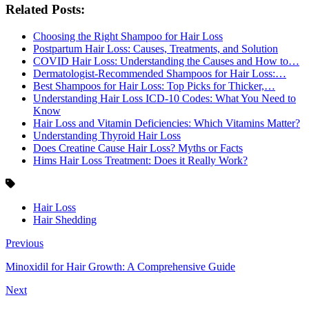
Related Posts:
Choosing the Right Shampoo for Hair Loss
Postpartum Hair Loss: Causes, Treatments, and Solution
COVID Hair Loss: Understanding the Causes and How to…
Dermatologist-Recommended Shampoos for Hair Loss:…
Best Shampoos for Hair Loss: Top Picks for Thicker,…
Understanding Hair Loss ICD-10 Codes: What You Need to
Know
Hair Loss and Vitamin Deficiencies: Which Vitamins Matter?
Understanding Thyroid Hair Loss
Does Creatine Cause Hair Loss? Myths or Facts
Hims Hair Loss Treatment: Does it Really Work?
Hair Loss
Hair Shedding
Previous
Minoxidil for Hair Growth: A Comprehensive Guide
Next