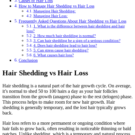
Causes of Hair Loss
How to Manage Hair Shedding vs Hair Loss
Managing Hair Shedding:
Managing Hair Loss:
Frequently Asked Questions About Hair Shedding vs Hair Loss
1. What is the difference between hair shedding and hair
loss?
2. How much hair shedding is normal?
3. Can hair shedding be a sign of a serious condition?
4. Does hair shedding lead to hair loss?
5. Can stress cause hair shedding?
6. What causes hair loss?
Conclusion
Hair Shedding vs Hair Loss
Hair shedding is a natural part of the hair growth cycle. On average,
it’s normal to shed 50 to 100 hairs a day as your hair follicles
transition from the growth (anagen) phase to the rest (telogen) phase.
This process helps to make room for new hair growth. Hair
shedding is generally temporary, and the lost hair typically grows
back.
Hair loss refers to a more permanent or ongoing condition where
hair fails to grow back, often resulting in noticeable thinning or bald
patches. Unlike shedding, which is a temporary and natural process,