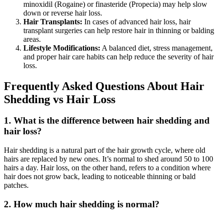
minoxidil (Rogaine) or finasteride (Propecia) may help slow
down or reverse hair loss.
Hair Transplants:
In cases of advanced hair loss, hair
transplant surgeries can help restore hair in thinning or balding
areas.
Lifestyle Modifications:
A balanced diet, stress management,
and proper hair care habits can help reduce the severity of hair
loss.
Frequently Asked Questions About Hair
Shedding vs Hair Loss
1. What is the difference between hair shedding and
hair loss?
Hair shedding is a natural part of the hair growth cycle, where old
hairs are replaced by new ones. It’s normal to shed around 50 to 100
hairs a day. Hair loss, on the other hand, refers to a condition where
hair does not grow back, leading to noticeable thinning or bald
patches.
2. How much hair shedding is normal?