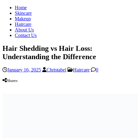
Home
Skincare
Makeup
Haircare
About Us
Contact Us
Hair Shedding vs Hair Loss:
Understanding the Difference
January 16, 2025
Christabel
Haircare
0
Shares