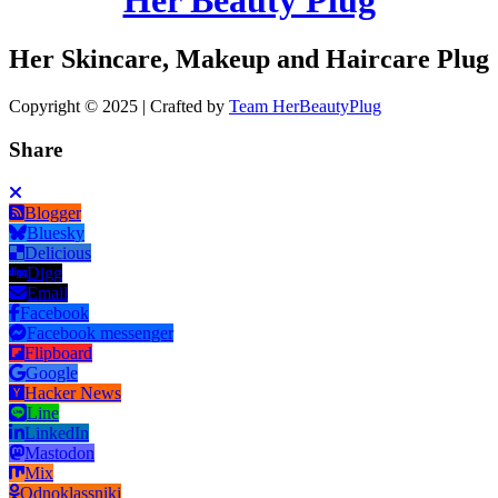
Her Skincare, Makeup and Haircare Plug
Copyright © 2025 | Crafted by
Team HerBeautyPlug
Share
Blogger
Bluesky
Delicious
Digg
Email
Facebook
Facebook messenger
Flipboard
Google
Hacker News
Line
LinkedIn
Mastodon
Mix
Odnoklassniki