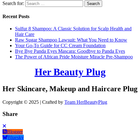
Search for:
Recent Posts
Sulfur 8 Shampoo: A Classic Solution for Scalp Health and
Hair Care
Raw Sugar Shampoo Lawsuit: What You Need to Know
Your Go-To Guide for CC Cream Foundation
Bye Bye Panda Eyes Mascara: Goodbye to Panda Eyes
The Power of African Pride Moisture Miracle Pre-Shampoo
Her Beauty Plug
Her Skincare, Makeup and Haircare Plug
Copyright © 2025 | Crafted by
Team HerBeautyPlug
Share
Blogger
Bluesky