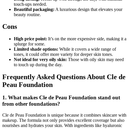
touch-ups needed.
Beautiful packaging:
A luxurious design that elevates your
beauty routine.
Cons
High price point:
It’s on the more expensive side, making it a
splurge for some.
Limited shade options:
While it covers a wide range of
tones, it could offer more variety for deeper skin tones.
Not ideal for very oily skin:
Those with oily skin may need
to touch up during the day.
Frequently Asked Questions About Cle de
Peau Foundation
1. What makes Cle de Peau Foundation stand out
from other foundations?
Cle de Peau Foundation is unique because it combines skincare with
makeup. The formula not only provides excellent coverage but also
nourishes and hydrates your skin. With ingredients like hyaluronic