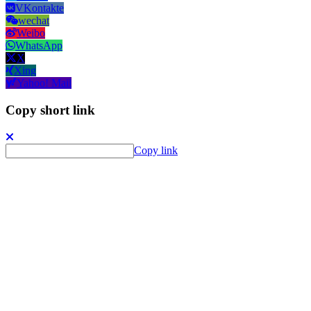
VKontakte
wechat
Weibo
WhatsApp
X
Xing
Yahoo! Mail
Copy short link
Copy link