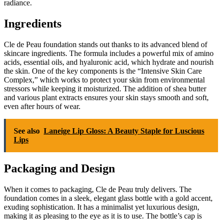
radiance.
Ingredients
Cle de Peau foundation stands out thanks to its advanced blend of
skincare ingredients. The formula includes a powerful mix of amino
acids, essential oils, and hyaluronic acid, which hydrate and nourish
the skin. One of the key components is the “Intensive Skin Care
Complex,” which works to protect your skin from environmental
stressors while keeping it moisturized. The addition of shea butter
and various plant extracts ensures your skin stays smooth and soft,
even after hours of wear.
See also
Laneige Lip Gloss: A Beauty Staple for Luscious
Lips
Packaging and Design
When it comes to packaging, Cle de Peau truly delivers. The
foundation comes in a sleek, elegant glass bottle with a gold accent,
exuding sophistication. It has a minimalist yet luxurious design,
making it as pleasing to the eye as it is to use. The bottle’s cap is