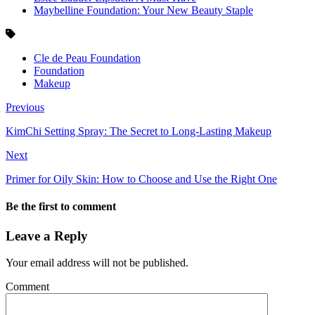
Maybelline Foundation: Your New Beauty Staple
Cle de Peau Foundation
Foundation
Makeup
Previous
KimChi Setting Spray: The Secret to Long-Lasting Makeup
Next
Primer for Oily Skin: How to Choose and Use the Right One
Be the first to comment
Leave a Reply
Your email address will not be published.
Comment