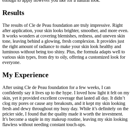
enough to apply however you like for a natural look.
Results
The results of Cle de Peau foundation are truly impressive. Right
after application, your skin looks brighter, smoother, and more even.
It works wonders at covering blemishes, redness, and uneven skin
tone, leaving behind a glowing, fresh complexion. It provides just
the right amount of radiance to make your skin look healthy and
luminous without being too shiny. Plus, the formula adapts well to
various skin types, from dry to oily, offering a customized look for
everyone.
My Experience
After using Cle de Peau foundation for a few weeks, I can
confidently say it lives up to the hype. I loved how light it felt on my
skin, yet it provided excellent coverage that lasted all day. It didn’t
clog my pores or cause any breakouts, and it kept my skin looking
fresh and dewy throughout my busy day. While it’s definitely on the
pricier side, I found that the quality made it worth the investment.
It’s become a staple in my makeup routine, leaving my skin looking
flawless without needing constant touch-ups.