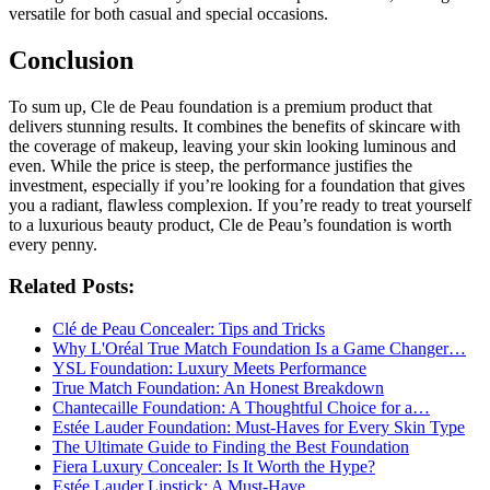
versatile for both casual and special occasions.
Conclusion
To sum up, Cle de Peau foundation is a premium product that
delivers stunning results. It combines the benefits of skincare with
the coverage of makeup, leaving your skin looking luminous and
even. While the price is steep, the performance justifies the
investment, especially if you’re looking for a foundation that gives
you a radiant, flawless complexion. If you’re ready to treat yourself
to a luxurious beauty product, Cle de Peau’s foundation is worth
every penny.
Related Posts:
Clé de Peau Concealer: Tips and Tricks
Why L'Oréal True Match Foundation Is a Game Changer…
YSL Foundation: Luxury Meets Performance
True Match Foundation: An Honest Breakdown
Chantecaille Foundation: A Thoughtful Choice for a…
Estée Lauder Foundation: Must-Haves for Every Skin Type
The Ultimate Guide to Finding the Best Foundation
Fiera Luxury Concealer: Is It Worth the Hype?
Estée Lauder Lipstick: A Must-Have