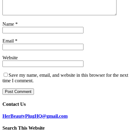
Name
*
Email
*
Website
Save my name, email, and website in this browser for the next
time I comment.
Contact Us
HerBeautyPlugHQ@gmail.com
Search This Website