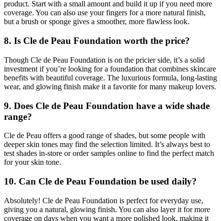
product. Start with a small amount and build it up if you need more
coverage. You can also use your fingers for a more natural finish,
but a brush or sponge gives a smoother, more flawless look.
8. Is Cle de Peau Foundation worth the price?
Though Cle de Peau Foundation is on the pricier side, it’s a solid
investment if you’re looking for a foundation that combines skincare
benefits with beautiful coverage. The luxurious formula, long-lasting
wear, and glowing finish make it a favorite for many makeup lovers.
9. Does Cle de Peau Foundation have a wide shade
range?
Cle de Peau offers a good range of shades, but some people with
deeper skin tones may find the selection limited. It’s always best to
test shades in-store or order samples online to find the perfect match
for your skin tone.
10. Can Cle de Peau Foundation be used daily?
Absolutely! Cle de Peau Foundation is perfect for everyday use,
giving you a natural, glowing finish. You can also layer it for more
coverage on days when you want a more polished look, making it