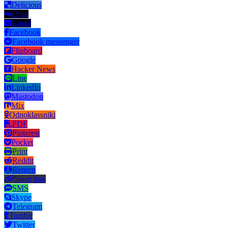
Delicious
Digg
Email
Facebook
Facebook messenger
Flipboard
Google
Hacker News
Line
LinkedIn
Mastodon
Mix
Odnoklassniki
PDF
Pinterest
Pocket
Print
Reddit
Renren
Short link
SMS
Skype
Telegram
Tumblr
Twitter