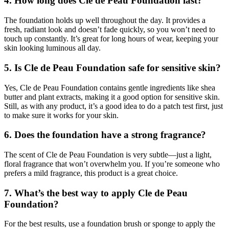
4. How long does Cle de Peau Foundation last?
The foundation holds up well throughout the day. It provides a
fresh, radiant look and doesn’t fade quickly, so you won’t need to
touch up constantly. It’s great for long hours of wear, keeping your
skin looking luminous all day.
5. Is Cle de Peau Foundation safe for sensitive skin?
Yes, Cle de Peau Foundation contains gentle ingredients like shea
butter and plant extracts, making it a good option for sensitive skin.
Still, as with any product, it’s a good idea to do a patch test first, just
to make sure it works for your skin.
6. Does the foundation have a strong fragrance?
The scent of Cle de Peau Foundation is very subtle—just a light,
floral fragrance that won’t overwhelm you. If you’re someone who
prefers a mild fragrance, this product is a great choice.
7. What’s the best way to apply Cle de Peau
Foundation?
For the best results, use a foundation brush or sponge to apply the