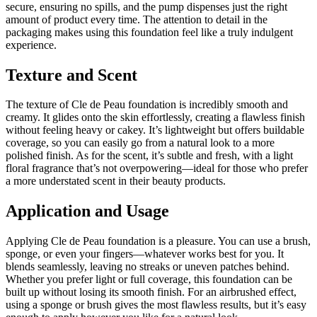
secure, ensuring no spills, and the pump dispenses just the right
amount of product every time. The attention to detail in the
packaging makes using this foundation feel like a truly indulgent
experience.
Texture and Scent
The texture of Cle de Peau foundation is incredibly smooth and
creamy. It glides onto the skin effortlessly, creating a flawless finish
without feeling heavy or cakey. It’s lightweight but offers buildable
coverage, so you can easily go from a natural look to a more
polished finish. As for the scent, it’s subtle and fresh, with a light
floral fragrance that’s not overpowering—ideal for those who prefer
a more understated scent in their beauty products.
Application and Usage
Applying Cle de Peau foundation is a pleasure. You can use a brush,
sponge, or even your fingers—whatever works best for you. It
blends seamlessly, leaving no streaks or uneven patches behind.
Whether you prefer light or full coverage, this foundation can be
built up without losing its smooth finish. For an airbrushed effect,
using a sponge or brush gives the most flawless results, but it’s easy