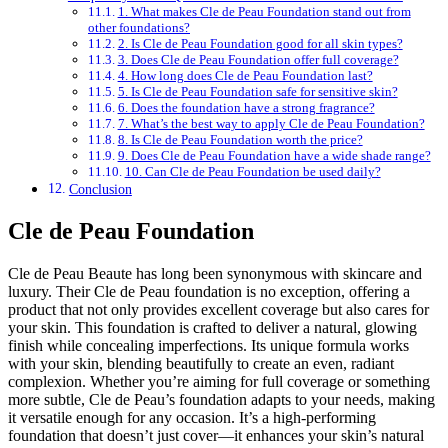
1. What makes Cle de Peau Foundation stand out from
other foundations?
2. Is Cle de Peau Foundation good for all skin types?
3. Does Cle de Peau Foundation offer full coverage?
4. How long does Cle de Peau Foundation last?
5. Is Cle de Peau Foundation safe for sensitive skin?
6. Does the foundation have a strong fragrance?
7. What’s the best way to apply Cle de Peau Foundation?
8. Is Cle de Peau Foundation worth the price?
9. Does Cle de Peau Foundation have a wide shade range?
10. Can Cle de Peau Foundation be used daily?
Conclusion
Cle de Peau Foundation
Cle de Peau Beaute has long been synonymous with skincare and
luxury. Their Cle de Peau foundation is no exception, offering a
product that not only provides excellent coverage but also cares for
your skin. This foundation is crafted to deliver a natural, glowing
finish while concealing imperfections. Its unique formula works
with your skin, blending beautifully to create an even, radiant
complexion. Whether you’re aiming for full coverage or something
more subtle, Cle de Peau’s foundation adapts to your needs, making
it versatile enough for any occasion. It’s a high-performing
foundation that doesn’t just cover—it enhances your skin’s natural