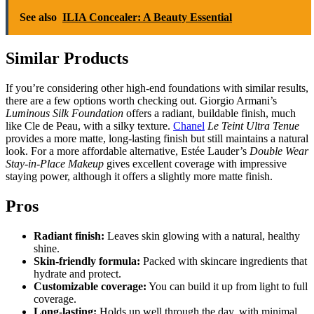
See also
ILIA Concealer: A Beauty Essential
Similar Products
If you’re considering other high-end foundations with similar results,
there are a few options worth checking out. Giorgio Armani’s
Luminous Silk Foundation
offers a radiant, buildable finish, much
like Cle de Peau, with a silky texture.
Chanel
Le Teint Ultra Tenue
provides a more matte, long-lasting finish but still maintains a natural
look. For a more affordable alternative, Estée Lauder’s
Double Wear
Stay-in-Place Makeup
gives excellent coverage with impressive
staying power, although it offers a slightly more matte finish.
Pros
Radiant finish:
Leaves skin glowing with a natural, healthy
shine.
Skin-friendly formula:
Packed with skincare ingredients that
hydrate and protect.
Customizable coverage:
You can build it up from light to full
coverage.
Long-lasting:
Holds up well through the day, with minimal