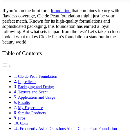
If you’re on the hunt for a
foundation
that combines luxury with
flawless coverage, Cle de Peau foundation might just be your
perfect match. Known for its high-quality formulations and
sophisticated packaging, this foundation has earned a loyal
following. But what sets it apart from the rest? Let’s take a closer
look at what makes Cle de Peau’s foundation a standout in the
beauty world.
Table of Contents
Cle de Peau Foundation
Ingredients
Packaging and Design
Texture and Scent
Application and Usage
Results
My Experience
Similar Products
Pros
Cons
Frequently Asked Questions About Cle de Peau Foundation