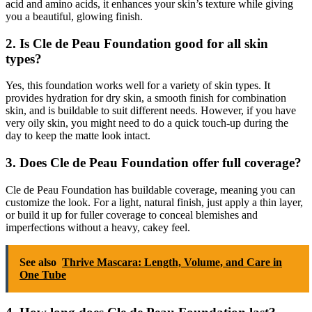
acid and amino acids, it enhances your skin’s texture while giving
you a beautiful, glowing finish.
2. Is Cle de Peau Foundation good for all skin
types?
Yes, this foundation works well for a variety of skin types. It
provides hydration for dry skin, a smooth finish for combination
skin, and is buildable to suit different needs. However, if you have
very oily skin, you might need to do a quick touch-up during the
day to keep the matte look intact.
3. Does Cle de Peau Foundation offer full coverage?
Cle de Peau Foundation has buildable coverage, meaning you can
customize the look. For a light, natural finish, just apply a thin layer,
or build it up for fuller coverage to conceal blemishes and
imperfections without a heavy, cakey feel.
See also
Thrive Mascara: Length, Volume, and Care in
One Tube