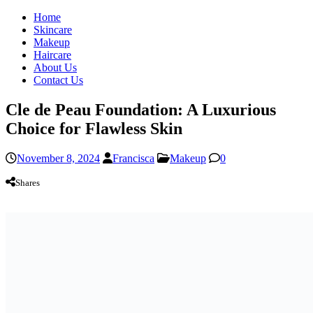
Home
Skincare
Makeup
Haircare
About Us
Contact Us
Cle de Peau Foundation: A Luxurious
Choice for Flawless Skin
November 8, 2024
Francisca
Makeup
0
Shares