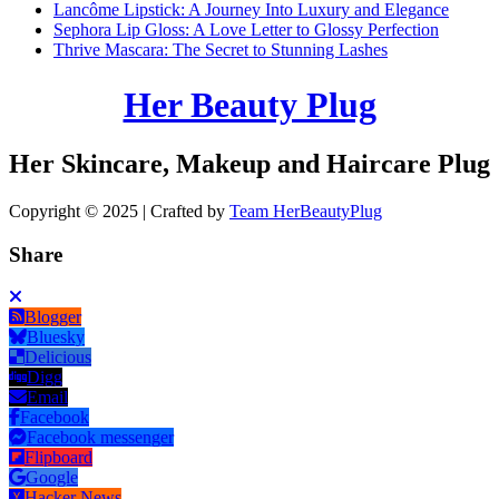
Lancôme Lipstick: A Journey Into Luxury and Elegance
Sephora Lip Gloss: A Love Letter to Glossy Perfection
Thrive Mascara: The Secret to Stunning Lashes
Her Beauty Plug
Her Skincare, Makeup and Haircare Plug
Copyright © 2025 | Crafted by
Team HerBeautyPlug
Share
Blogger
Bluesky
Delicious
Digg
Email
Facebook
Facebook messenger
Flipboard
Google
Hacker News