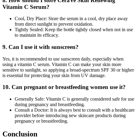
8. How should I store CeraVe Skin Renewing
Vitamin C Serum?
Cool, Dry Place: Store the serum in a cool, dry place away
from direct sunlight to prevent oxidation.
Tightly Sealed: Keep the bottle tightly closed when not in use
to maintain its efficacy.
9. Can I use it with sunscreen?
Yes, it is recommended to use sunscreen daily, especially when
using a vitamin C serum. Vitamin C can make your skin more
sensitive to sunlight, so applying a broad-spectrum SPF 30 or higher
is essential for protecting your skin from UV damage.
10. Can pregnant or breastfeeding women use it?
Generally Safe: Vitamin C is generally considered safe for use
during pregnancy and breastfeeding.
Consult a Doctor: It is always best to consult with a healthcare
provider before introducing new skincare products during
pregnancy or breastfeeding.
Conclusion