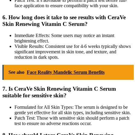
Patch Test: It’s advisable to perform a patch test before full-
face application to ensure compatibility with your skin.
6. How long does it take to see results with CeraVe
Skin Renewing Vitamin C Serum?
Immediate Effects: Some users may notice an instant
brightening effect.
Visible Results: Consistent use for 4-6 weeks typically shows
significant improvement in skin tone, and texture, and
reduction in dark spots.
See also
Face Reality Mandelic Serum Benefits
7. Is CeraVe Skin Renewing Vitamin C Serum
suitable for sensitive skin?
Formulated for All Skin Types: The serum is designed to be
gentle yet effective for all skin types, including sensitive skin.
Patch Test: Those with sensitive skin should perform a patch
test to ensure no adverse reactions occur.