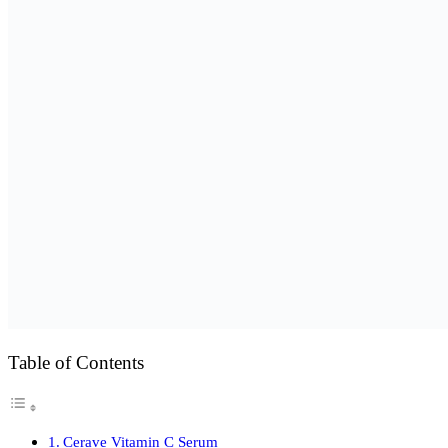
Table of Contents
Cerave Vitamin C Serum