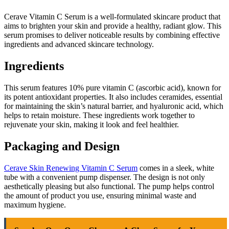
Cerave Vitamin C Serum is a well-formulated skincare product that
aims to brighten your skin and provide a healthy, radiant glow. This
serum promises to deliver noticeable results by combining effective
ingredients and advanced skincare technology.
Ingredients
This serum features 10% pure vitamin C (ascorbic acid), known for
its potent antioxidant properties. It also includes ceramides, essential
for maintaining the skin’s natural barrier, and hyaluronic acid, which
helps to retain moisture. These ingredients work together to
rejuvenate your skin, making it look and feel healthier.
Packaging and Design
Cerave Skin Renewing Vitamin C Serum
comes in a sleek, white
tube with a convenient pump dispenser. The design is not only
aesthetically pleasing but also functional. The pump helps control
the amount of product you use, ensuring minimal waste and
maximum hygiene.