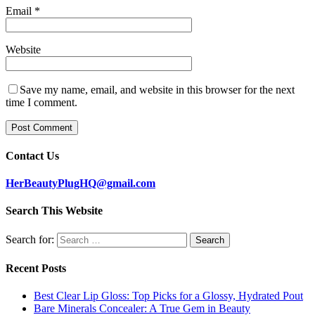
Email
*
Website
Save my name, email, and website in this browser for the next
time I comment.
Contact Us
HerBeautyPlugHQ@gmail.com
Search This Website
Search for:
Recent Posts
Best Clear Lip Gloss: Top Picks for a Glossy, Hydrated Pout
Bare Minerals Concealer: A True Gem in Beauty