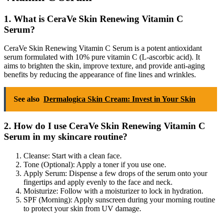
1. What is CeraVe Skin Renewing Vitamin C
Serum?
CeraVe Skin Renewing Vitamin C Serum is a potent antioxidant
serum formulated with 10% pure vitamin C (L-ascorbic acid). It
aims to brighten the skin, improve texture, and provide anti-aging
benefits by reducing the appearance of fine lines and wrinkles.
See also
Dermalogica Skin Cream: Invest in Your Skin
2. How do I use CeraVe Skin Renewing Vitamin C
Serum in my skincare routine?
Cleanse: Start with a clean face.
Tone (Optional): Apply a toner if you use one.
Apply Serum: Dispense a few drops of the serum onto your
fingertips and apply evenly to the face and neck.
Moisturize: Follow with a moisturizer to lock in hydration.
SPF (Morning): Apply sunscreen during your morning routine
to protect your skin from UV damage.