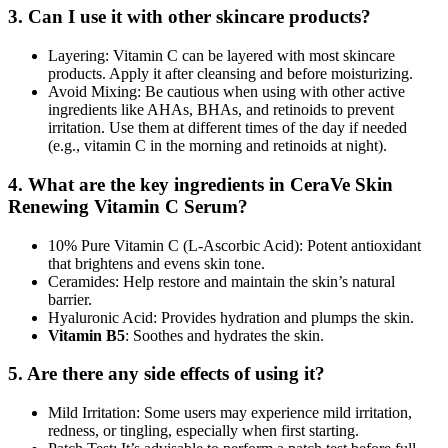
3. Can I use it with other skincare products?
Layering: Vitamin C can be layered with most skincare
products. Apply it after cleansing and before moisturizing.
Avoid Mixing: Be cautious when using with other active
ingredients like AHAs, BHAs, and retinoids to prevent
irritation. Use them at different times of the day if needed
(e.g., vitamin C in the morning and retinoids at night).
4. What are the key ingredients in CeraVe Skin
Renewing Vitamin C Serum?
10% Pure Vitamin C (L-Ascorbic Acid): Potent antioxidant
that brightens and evens skin tone.
Ceramides: Help restore and maintain the skin’s natural
barrier.
Hyaluronic Acid: Provides hydration and plumps the skin.
Vitamin B5
: Soothes and hydrates the skin.
5. Are there any side effects of using it?
Mild Irritation: Some users may experience mild irritation,
redness, or tingling, especially when first starting.