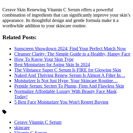
Cerave Skin Renewing Vitamin C Serum offers a powerful
combination of ingredients that can significantly improve your skin’s
appearance. Its thoughtful design and gentle formula make it a
worthwhile addition to your skincare routine.
Related Posts:
Sunscreen Showdown 2024: Find Your Perfect Match Now
Cleanser Clarity: The Simple Guide to a Healthy, Happy Face
How To Know Your Skin Type
Best Moisturizer for Aging Skin In 2024
The Vibriance Super C Serum Is FIRE for Glowing Skin
Naked And Thriving Renew Serum Is Almost A Filter In…
Moisturizer Is Not Just Hype, Your Skincare Routine…
Peptide Serum: Sectret To Plump, Firm And Flawless Skin
Normalize Affordable Luxury With Beauty Face Mask
Today!
5 Best Face Moisturizer You Won't Regret Buying
Cerave Vitamin C Serum
skincare
Vitamin C Serum