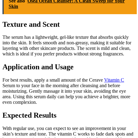
See also
Osea Ocean Cleanser: A Clean Sweep for Your
Skin
Texture and Scent
The serum has a lightweight, gel-like texture that absorbs quickly
into the skin. It feels smooth and non-greasy, making it suitable for
layering with other skincare products. The scent is mild and clean,
which is ideal if you prefer products without strong fragrances.
Application and Usage
For best results, apply a small amount of the Cerave
Vitamin C
Serum to your face in the morning after cleansing and before
moisturizing. Gently massage it into your skin, avoiding the eye
area. Using this serum daily can help you achieve a brighter, more
even complexion.
Expected Results
With regular use, you can expect to see an improvement in your
skin’s texture and tone. The vitamin C works to fade dark spots and