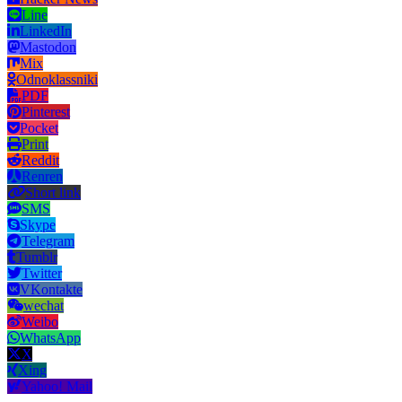
Line
LinkedIn
Mastodon
Mix
Odnoklassniki
PDF
Pinterest
Pocket
Print
Reddit
Renren
Short link
SMS
Skype
Telegram
Tumblr
Twitter
VKontakte
wechat
Weibo
WhatsApp
X
Xing
Yahoo! Mail