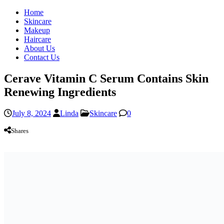
Home
Skincare
Makeup
Haircare
About Us
Contact Us
Cerave Vitamin C Serum Contains Skin
Renewing Ingredients
July 8, 2024
Linda
Skincare
0
Shares