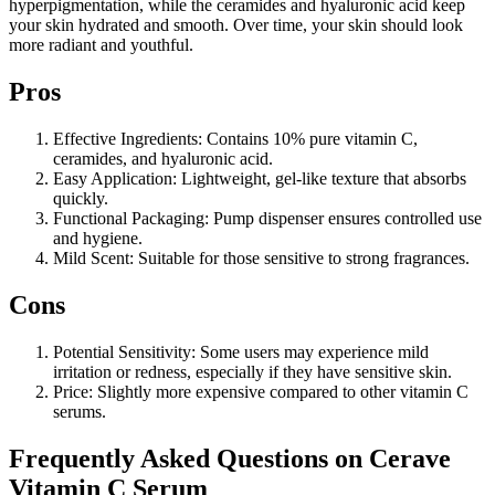
hyperpigmentation, while the ceramides and hyaluronic acid keep
your skin hydrated and smooth. Over time, your skin should look
more radiant and youthful.
Pros
Effective Ingredients: Contains 10% pure vitamin C,
ceramides, and hyaluronic acid.
Easy Application: Lightweight, gel-like texture that absorbs
quickly.
Functional Packaging: Pump dispenser ensures controlled use
and hygiene.
Mild Scent: Suitable for those sensitive to strong fragrances.
Cons
Potential Sensitivity: Some users may experience mild
irritation or redness, especially if they have sensitive skin.
Price: Slightly more expensive compared to other vitamin C
serums.
Frequently Asked Questions on Cerave
Vitamin C Serum