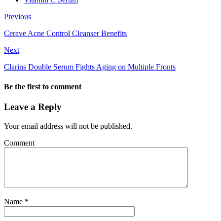
Previous
Cerave Acne Control Cleanser Benefits
Next
Clarins Double Serum Fights Aging on Multiple Fronts
Be the first to comment
Leave a Reply
Your email address will not be published.
Comment
Name
*