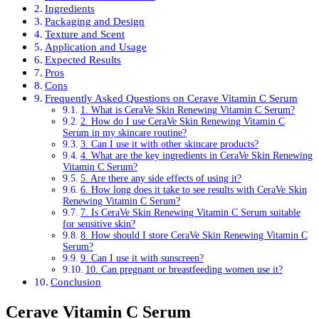
Ingredients
Packaging and Design
Texture and Scent
Application and Usage
Expected Results
Pros
Cons
Frequently Asked Questions on Cerave Vitamin C Serum
1. What is CeraVe Skin Renewing Vitamin C Serum?
2. How do I use CeraVe Skin Renewing Vitamin C
Serum in my skincare routine?
3. Can I use it with other skincare products?
4. What are the key ingredients in CeraVe Skin Renewing
Vitamin C Serum?
5. Are there any side effects of using it?
6. How long does it take to see results with CeraVe Skin
Renewing Vitamin C Serum?
7. Is CeraVe Skin Renewing Vitamin C Serum suitable
for sensitive skin?
8. How should I store CeraVe Skin Renewing Vitamin C
Serum?
9. Can I use it with sunscreen?
10. Can pregnant or breastfeeding women use it?
Conclusion
Cerave Vitamin C Serum