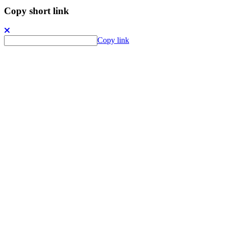
Copy short link
Copy link