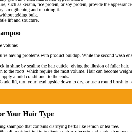
ure, such as keratin, rice protein, or soy protein, provide the appearance 
y strengthening and repairing it.
 without adding bulk.
le lift and structure.
Shampoo
se volume:
’re having problems with product buildup. While the second wash enabl
 in shine by sealing the hair cuticle, giving the illusion of fuller hair.
n to the roots, which require the most volume. Hair can become weighe
 apply a mild conditioner to the ends.
o add lift, turn your head upside down to dry, or use a round brush t
or Your Hair Type
ing shampoo that contains clarifying herbs like lemon or tea tree.
soft, moisturizing ingredients such as glycerin and avoid shampoos co