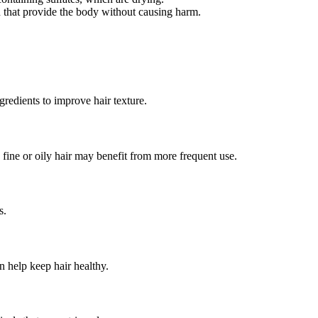
in that provide the body without causing harm.
gredients to improve hair texture.
fine or oily hair may benefit from more frequent use.
s.
 help keep hair healthy.