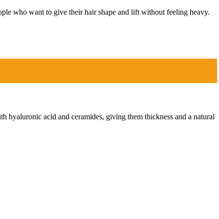
ople who want to give their hair shape and lift without feeling heavy.
ith hyaluronic acid and ceramides, giving them thickness and a natural