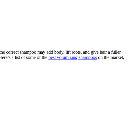
he correct shampoo may add body, lift roots, and give hair a fuller
ere’s a list of some of the
best volumizing shampoos
on the market,