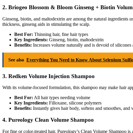
2. Briogeo Blossom & Bloom Ginseng + Biotin Volu
Ginseng, biotin, and maltodextrin are among the natural ingredients u
thickness, ginseng aids in stimulating the scalp.
Best For:
Thinning hair, fine hair types
Key Ingredients:
Ginseng, biotin, maltodextrin
Benefits:
Increases volume naturally and is devoid of silicones 
See also
Everything You Need to Know About Selenium Sulf
3. Redken Volume Injection Shampoo
With its volume-focused formulation, this shampoo may make hair app
Best For:
All hair types needing volume
Key Ingredients:
Filloxane, silicone polymers
Benefits:
Instantly gives hair body, softens and smoothes, and w
4. Pureology Clean Volume Shampoo
For fine or color-treated hair, Pureology’s Clean Volume Shampoo is an 