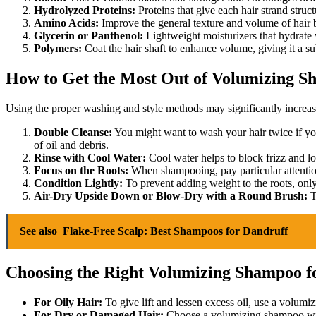
Hydrolyzed Proteins:
Proteins that give each hair strand struct
Amino Acids:
Improve the general texture and volume of hair b
Glycerin or Panthenol:
Lightweight moisturizers that hydrate
Polymers:
Coat the hair shaft to enhance volume, giving it a subt
How to Get the Most Out of Volumizing 
Using the proper washing and style methods may significantly increa
Double Cleanse:
You might want to wash your hair twice if you
of oil and debris.
Rinse with Cool Water:
Cool water helps to block frizz and lock
Focus on the Roots:
When shampooing, pay particular attentio
Condition Lightly:
To prevent adding weight to the roots, only
Air-Dry Upside Down or Blow-Dry with a Round Brush:
T
See also
Flake-Free Scalp: Best Shampoos for Dandruff
Choosing the Right Volumizing Shampoo f
For Oily Hair:
To give lift and lessen excess oil, use a volumiz
For Dry or Damaged Hair:
Choose a volumizing shampoo with 