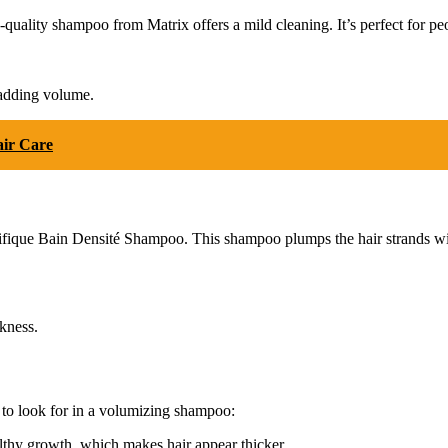
-quality shampoo from Matrix offers a mild cleaning. It’s perfect for pe
 adding volume.
air Care
 Densifique Bain Densité Shampoo. This shampoo plumps the hair strands w
kness.
 to look for in a volumizing shampoo:
thy growth, which makes hair appear thicker.