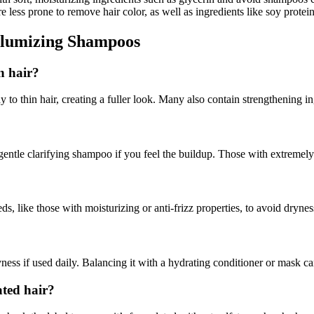
re less prone to remove hair color, as well as ingredients like soy prote
olumizing Shampoos
n hair?
to thin hair, creating a fuller look. Many also contain strengthening in
ntle clarifying shampoo if you feel the buildup. Those with extremely 
s, like those with moisturizing or anti-frizz properties, to avoid drynes
ss if used daily. Balancing it with a hydrating conditioner or mask can
ated hair?