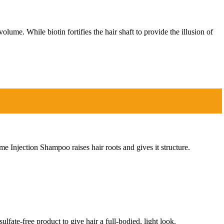
me. While biotin fortifies the hair shaft to provide the illusion of
Injection Shampoo raises hair roots and gives it structure.
lfate-free product to give hair a full-bodied, light look.