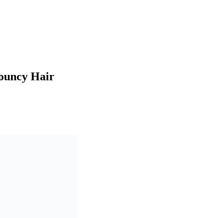
Bouncy Hair