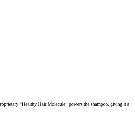
 A proprietary “Healthy Hair Molecule” powers the shampoo, giving it a