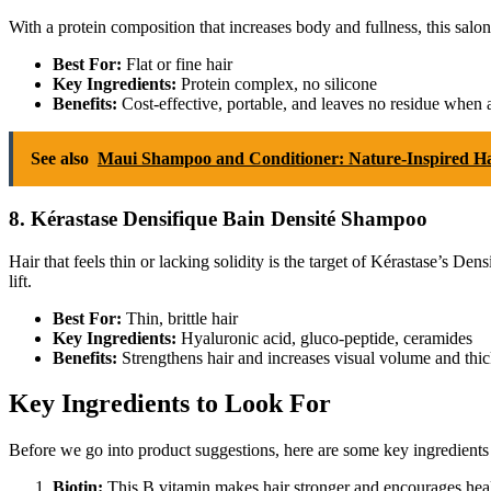
With a protein composition that increases body and fullness, this salon
Best For:
Flat or fine hair
Key Ingredients:
Protein complex, no silicone
Benefits:
Cost-effective, portable, and leaves no residue when
See also
Maui Shampoo and Conditioner: Nature-Inspired H
8. Kérastase Densifique Bain Densité Shampoo
Hair that feels thin or lacking solidity is the target of Kérastase’s
lift.
Best For:
Thin, brittle hair
Key Ingredients:
Hyaluronic acid, gluco-peptide, ceramides
Benefits:
Strengthens hair and increases visual volume and thic
Key Ingredients to Look For
Before we go into product suggestions, here are some key ingredients
Biotin:
This B vitamin makes hair stronger and encourages heal