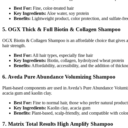
Best For:
Fine, color-treated hair
Key Ingredients:
Aloe water, soy protein
Benefits:
Lightweight product, color protection, and sulfate-fre
5. OGX Thick & Full Biotin & Collagen Shampoo
OGX Biotin & Collagen Shampoo is an affordable choice that gives a 
hair strength.
Best For:
All hair types, especially fine hair
Key Ingredients:
Biotin, collagen, hydrolyzed wheat protein
Benefits:
Affordability, accessibility, and the addition of thick
6. Aveda Pure Abundance Volumizing Shampoo
Plant-based components are used in Aveda’s Pure Abundance Volumizin
acacia gum and kaolin clay.
Best For:
Fine to normal hair, those who prefer natural product
Key Ingredients:
Kaolin clay, acacia gum
Benefits:
Plant-based, scalp-friendly, and compatible with color-
7. Matrix Total Results High Amplify Shampoo