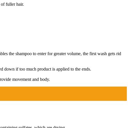
of fuller hair.
es the shampoo to enter for greater volume, the first wash gets rid
d down if too much product is applied to the ends.
o provide movement and body.
ntaining sulfates, which are drying.