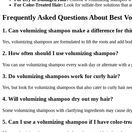
For Color-Treated Hair:
Look for sulfate-free solutions that a
Frequently Asked Questions About Best V
1. Can volumizing shampoo make a difference for thi
Yes, volumizing shampoos are formulated to lift the roots and add body 
2. How often should I use volumizing shampoo?
You can use volumizing shampoo every wash day or alternate with a ge
3. Do volumizing shampoos work for curly hair?
Yes, but look for volumizing shampoos that also cater to curly hair need
4. Will volumizing shampoo dry out my hair?
Some volumizing shampoos with clarifying ingredients may cause dryne
5. Can I use a volumizing shampoo if I have color-tre