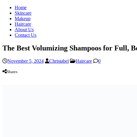
Home
Skincare
Makeup
Haircare
About Us
Contact Us
The Best Volumizing Shampoos for Full, 
November 5, 2024
Christabel
Haircare
0
Shares