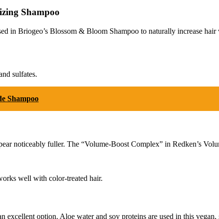
mizing Shampoo
sed in Briogeo’s Blossom & Bloom Shampoo to naturally increase hair volu
and sulfates.
ide Shampoo
ear noticeably fuller. The “Volume-Boost Complex” in Redken’s Volume 
orks well with color-treated hair.
excellent option. Aloe water and soy proteins are used in this vegan, su