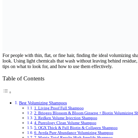
For people with thin, flat, or fine hair, finding the ideal volumizing
look. Using light chemicals that wash without leaving behind residue, 
tips on what to look for, and how to use them effectively.
Table of Contents
Best Volumizing Shampoos
1. Living Proof Full Shampoo
2. Briogeo Blossom & Bloom Ginseng + Biotin Volumizing 
3. Redken Volume Injection Shampoo
4. Pureology Clean Volume Shampoo
5. OGX Thick & Full Biotin & Collagen Shampoo
6. Aveda Pure Abundance Volumizing Shampoo
7. Matrix Total Results High Amplify Shampoo