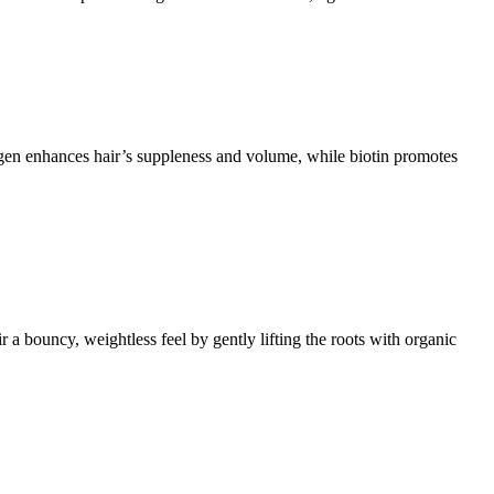
agen enhances hair’s suppleness and volume, while biotin promotes
bouncy, weightless feel by gently lifting the roots with organic