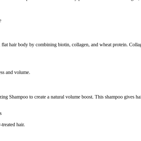
e
flat hair body by combining biotin, collagen, and wheat protein. Coll
ness and volume.
g Shampoo to create a natural volume boost. This shampoo gives hair a 
s
treated hair.