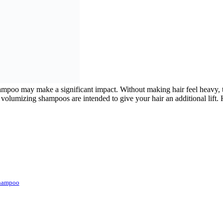
 shampoo may make a significant impact. Without making hair feel heavy, t
volumizing shampoos are intended to give your hair an additional lift. H
Shampoo