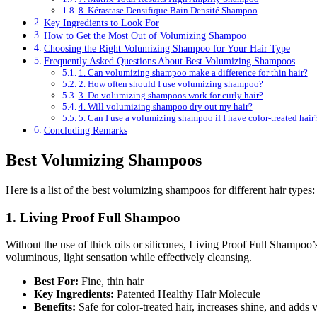
8. Kérastase Densifique Bain Densité Shampoo
Key Ingredients to Look For
How to Get the Most Out of Volumizing Shampoo
Choosing the Right Volumizing Shampoo for Your Hair Type
Frequently Asked Questions About Best Volumizing Shampoos
1. Can volumizing shampoo make a difference for thin hair?
2. How often should I use volumizing shampoo?
3. Do volumizing shampoos work for curly hair?
4. Will volumizing shampoo dry out my hair?
5. Can I use a volumizing shampoo if I have color-treated hair
Concluding Remarks
Best Volumizing Shampoos
Here is a list of the best volumizing shampoos for different hair types:
1. Living Proof Full Shampoo
Without the use of thick oils or silicones, Living Proof Full Shampoo’
voluminous, light sensation while effectively cleansing.
Best For:
Fine, thin hair
Key Ingredients:
Patented Healthy Hair Molecule
Benefits:
Safe for color-treated hair, increases shine, and adds