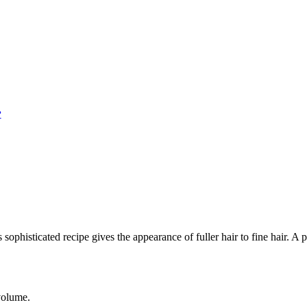
?
s sophisticated recipe gives the appearance of fuller hair to fine hair.
 volume.