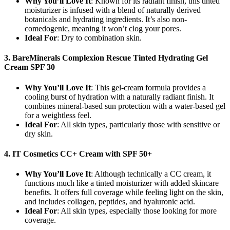
Why You’ll Love It
: Known for its radiant finish, this tinted
moisturizer is infused with a blend of naturally derived
botanicals and hydrating ingredients. It’s also non-
comedogenic, meaning it won’t clog your pores.
Ideal For
: Dry to combination skin.
3. BareMinerals Complexion Rescue Tinted Hydrating Gel
Cream SPF 30
Why You’ll Love It
: This gel-cream formula provides a
cooling burst of hydration with a naturally radiant finish. It
combines mineral-based sun protection with a water-based gel
for a weightless feel.
Ideal For
: All skin types, particularly those with sensitive or
dry skin.
4. IT Cosmetics CC+ Cream with SPF 50+
Why You’ll Love It
: Although technically a CC cream, it
functions much like a tinted moisturizer with added skincare
benefits. It offers full coverage while feeling light on the skin,
and includes collagen, peptides, and hyaluronic acid.
Ideal For
: All skin types, especially those looking for more
coverage.