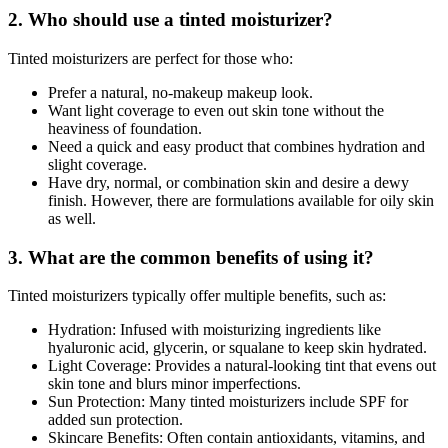
2. Who should use a tinted moisturizer?
Tinted moisturizers are perfect for those who:
Prefer a natural, no-makeup makeup look.
Want light coverage to even out skin tone without the
heaviness of foundation.
Need a quick and easy product that combines hydration and
slight coverage.
Have dry, normal, or combination skin and desire a dewy
finish. However, there are formulations available for oily skin
as well.
3. What are the common benefits of using it?
Tinted moisturizers typically offer multiple benefits, such as:
Hydration: Infused with moisturizing ingredients like
hyaluronic acid, glycerin, or squalane to keep skin hydrated.
Light Coverage: Provides a natural-looking tint that evens out
skin tone and blurs minor imperfections.
Sun Protection: Many tinted moisturizers include SPF for
added sun protection.
Skincare Benefits: Often contain antioxidants, vitamins, and