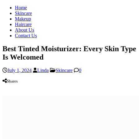
Home
Skincare
Makeup
Haircare
About Us
Contact Us
Best Tinted Moisturizer: Every Skin Type
Is Welcomed
July 1, 2024
Linda
Skincare
0
Shares