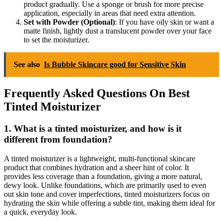
product gradually. Use a sponge or brush for more precise
application, especially in areas that need extra attention.
Set with Powder (Optional)
: If you have oily skin or want a
matte finish, lightly dust a translucent powder over your face
to set the moisturizer.
See also
Is Bubble Skincare good for Sensitive Skin
Frequently Asked Questions On Best
Tinted Moisturizer
1. What is a tinted moisturizer, and how is it
different from foundation?
A tinted moisturizer is a lightweight, multi-functional skincare
product that combines hydration and a sheer hint of color. It
provides less coverage than a foundation, giving a more natural,
dewy look. Unlike foundations, which are primarily used to even
out skin tone and cover imperfections, tinted moisturizers focus on
hydrating the skin while offering a subtle tint, making them ideal for
a quick, everyday look.