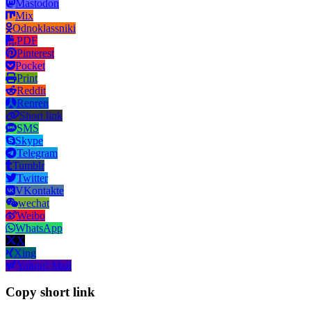
Mastodon
Mix
Odnoklassniki
PDF
Pinterest
Pocket
Print
Reddit
Renren
Short link
SMS
Skype
Telegram
Tumblr
Twitter
VKontakte
wechat
Weibo
WhatsApp
X
Xing
Yahoo! Mail
Copy short link