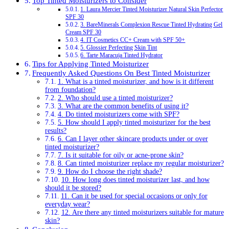
Top Tinted Moisturizers to Consider
1. Laura Mercier Tinted Moisturizer Natural Skin Perfector
SPF 30
3. BareMinerals Complexion Rescue Tinted Hydrating Gel
Cream SPF 30
4. IT Cosmetics CC+ Cream with SPF 50+
5. Glossier Perfecting Skin Tint
6. Tarte Maracuja Tinted Hydrator
Tips for Applying Tinted Moisturizer
Frequently Asked Questions On Best Tinted Moisturizer
1. What is a tinted moisturizer, and how is it different
from foundation?
2. Who should use a tinted moisturizer?
3. What are the common benefits of using it?
4. Do tinted moisturizers come with SPF?
5. How should I apply tinted moisturizer for the best
results?
6. Can I layer other skincare products under or over
tinted moisturizer?
7. Is it suitable for oily or acne-prone skin?
8. Can tinted moisturizer replace my regular moisturizer?
9. How do I choose the right shade?
10. How long does tinted moisturizer last, and how
should it be stored?
11. Can it be used for special occasions or only for
everyday wear?
12. Are there any tinted moisturizers suitable for mature
skin?