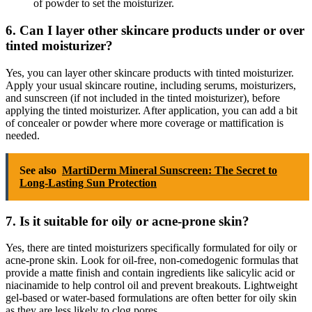
of powder to set the moisturizer.
6. Can I layer other skincare products under or over
tinted moisturizer?
Yes, you can layer other skincare products with tinted moisturizer.
Apply your usual skincare routine, including serums, moisturizers,
and sunscreen (if not included in the tinted moisturizer), before
applying the tinted moisturizer. After application, you can add a bit
of concealer or powder where more coverage or mattification is
needed.
See also
MartiDerm Mineral Sunscreen: The Secret to
Long-Lasting Sun Protection
7. Is it suitable for oily or acne-prone skin?
Yes, there are tinted moisturizers specifically formulated for oily or
acne-prone skin. Look for oil-free, non-comedogenic formulas that
provide a matte finish and contain ingredients like salicylic acid or
niacinamide to help control oil and prevent breakouts. Lightweight
gel-based or water-based formulations are often better for oily skin
as they are less likely to clog pores.