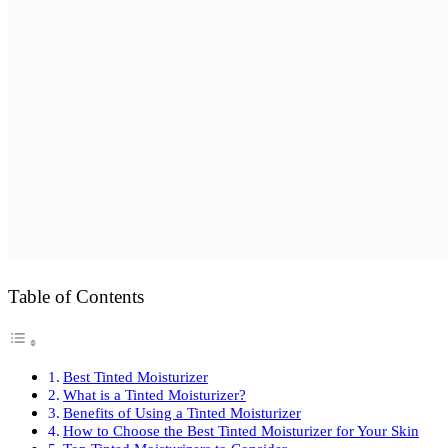
Table of Contents
Best Tinted Moisturizer
What is a Tinted Moisturizer?
Benefits of Using a Tinted Moisturizer
How to Choose the Best Tinted Moisturizer for Your Skin