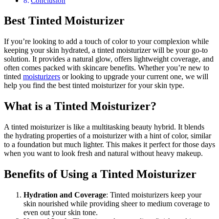
Conclusion
Best Tinted Moisturizer
If you’re looking to add a touch of color to your complexion while
keeping your skin hydrated, a tinted moisturizer will be your go-to
solution. It provides a natural glow, offers lightweight coverage, and
often comes packed with skincare benefits. Whether you’re new to
tinted
moisturizers
or looking to upgrade your current one, we will
help you find the best tinted moisturizer for your skin type.
What is a Tinted Moisturizer?
A tinted moisturizer is like a multitasking beauty hybrid. It blends
the hydrating properties of a moisturizer with a hint of color, similar
to a foundation but much lighter. This makes it perfect for those days
when you want to look fresh and natural without heavy makeup.
Benefits of Using a Tinted Moisturizer
Hydration and Coverage
: Tinted moisturizers keep your
skin nourished while providing sheer to medium coverage to
even out your skin tone.