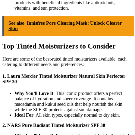
products with beneficial ingredients like antioxidants,
vitamins, and sun protection.
See also
Innisfree Pore Clearing Mask: Unlock Clearer
Skin
Top Tinted Moisturizers to Consider
Here are some of the best-rated tinted moisturizers available, each
catering to different needs and preferences:
1. Laura Mercier Tinted Moisturizer Natural Skin Perfector
SPF 30
Why You’ll Love It
: This iconic product offers a perfect
balance of hydration and sheer coverage. It contains
macadamia and kukui seed oils that help nourish the skin,
while the SPF 30 protects against sun damage.
Ideal For
: All skin types, especially normal to dry skin.
2. NARS Pure Radiant Tinted Moisturizer SPF 30