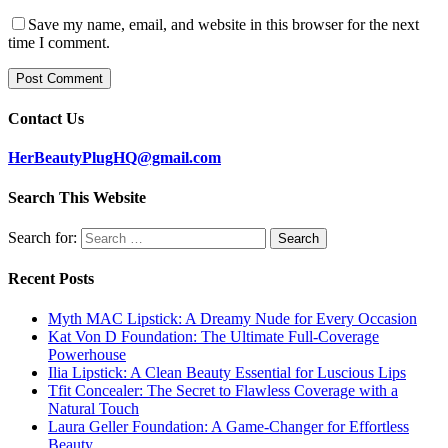
Save my name, email, and website in this browser for the next
time I comment.
Contact Us
HerBeautyPlugHQ@gmail.com
Search This Website
Search for:
Recent Posts
Myth MAC Lipstick: A Dreamy Nude for Every Occasion
Kat Von D Foundation: The Ultimate Full-Coverage
Powerhouse
Ilia Lipstick: A Clean Beauty Essential for Luscious Lips
Tfit Concealer: The Secret to Flawless Coverage with a
Natural Touch
Laura Geller Foundation: A Game-Changer for Effortless
Beauty