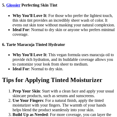
5.
Glossier
Perfecting Skin Tint
Why You’ll Love It
: For those who prefer the lightest touch,
this skin tint provides an incredibly sheer wash of color. It
evens out skin tone without masking your natural complexion.
Ideal For
: Normal to dry skin or anyone who prefers minimal
coverage.
6. Tarte Maracuja Tinted Hydrator
Why You’ll Love It
: This vegan formula uses maracuja oil to
provide rich hydration, and its buildable coverage allows you
to customize your look from sheer to medium.
Ideal For
: Normal to dry skin.
Tips for Applying Tinted Moisturizer
Prep Your Skin
: Start with a clean face and apply your usual
skincare products, such as serums and sunscreens.
Use Your Fingers
: For a natural finish, apply the tinted
moisturizer with your fingers. The warmth of your hands
helps blend the product seamlessly into your skin.
Build Up as Needed
: For more coverage, you can layer the