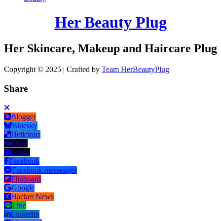
Her Beauty Plug
Her Skincare, Makeup and Haircare Plug
Copyright © 2025 | Crafted by
Team HerBeautyPlug
Share
Blogger
Bluesky
Delicious
Digg
Email
Facebook
Facebook messenger
Flipboard
Google
Hacker News
Line
LinkedIn