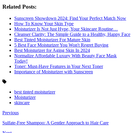
Related Posts:
Sunscreen Showdown 2024: Find Your Perfect Match Now
How To Know Your Skin Type
Moisturizer Is Not Just Hype, Your Skincare Routine…
Cleanser Clarity: The Simple Guide to a Healthy, Happy Face
Best Tinted Moisturizer For Mature Skin
5 Best Face Moisturizer You Won't Regret Buying
Best Moisturizer for Aging Skin In 2024
Normalize Affordable Luxury With Beauty Face Mask
Today!
Toner: Must-Have Features in Your Next Toner
Importance of Moisturizer with Sunscreen
best tinted moisturizer
Moisturizer
skincare
Previous
Sulfate-Free Shampoo: A Gentler Approach to Hair Care
Next