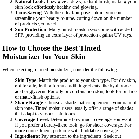
Natural Look
: They give a dewy, radiant finish, making your
skin look effortlessly healthy and glowing.
Time-Saving
: With their dual-purpose nature, you can
streamline your beauty routine, cutting down on the number
of products you need.
Sun Protection
: Many tinted moisturizers come with added
SPF, providing an extra layer of protection against UV rays.
How to Choose the Best Tinted
Moisturizer for Your Skin
When selecting a tinted moisturizer, consider the following:
Skin Type
: Match the product to your skin type. For dry skin,
opt for a hydrating formula with ingredients like hyaluronic
acid or glycerin. For oily or combination skin, look for oil-free
or matte-finish options.
Shade Range
: Choose a shade that complements your natural
skin tone. Tinted moisturizers usually offer a range of shades
that adapt to various skin tones.
Coverage Level
: Determine how much coverage you want.
If you prefer a barely-there look, go for sheer coverage. For
more concealment, pick one with buildable coverage.
Ingredients
: Pay attention to the ingredients. Seek out