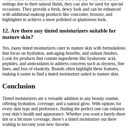
settings due to their natural finish, they can also be used for special
occasions. They provide a fresh, dewy look and can be enhanced
with additional makeup products like concealer, bronzer, and
highlighter to achieve a more polished or glamorous look.
12. Are there any tinted moisturizers suitable for
mature skin?
Yes, many tinted moisturizers cater to mature skin with formulations
that focus on hydration, anti-aging benefits, and radiant finishes.
Look for products that contain ingredients like hyaluronic acid,
peptides, and antioxidants to address concerns such as dryness, fine
lines, and loss of elasticity. Brands often highlight these features,
making it easier to find a tinted moisturizer suited to mature skin.
Conclusion
Tinted moisturizers are a versatile addition to any beauty routine,
offering hydration, coverage, and a natural glow. With options for
every skin type and preference, finding the perfect one can enhance
your skin’s health and appearance. Whether you want a barely-there
tint or a bit more coverage, there’s a tinted moisturizer out there
waiting to become your new favorite.