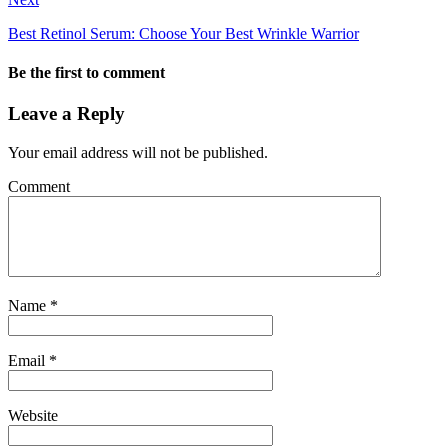
Best Retinol Serum: Choose Your Best Wrinkle Warrior
Be the first to comment
Leave a Reply
Your email address will not be published.
Comment
Name
*
Email
*
Website