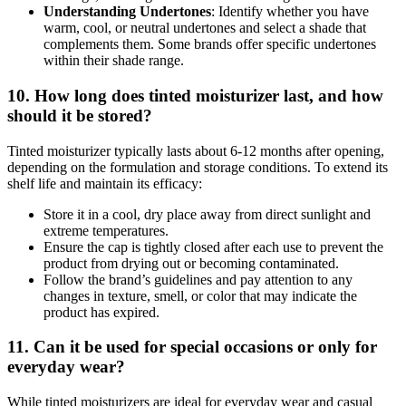
Understanding Undertones
: Identify whether you have
warm, cool, or neutral undertones and select a shade that
complements them. Some brands offer specific undertones
within their shade range.
10. How long does tinted moisturizer last, and how
should it be stored?
Tinted moisturizer typically lasts about 6-12 months after opening,
depending on the formulation and storage conditions. To extend its
shelf life and maintain its efficacy:
Store it in a cool, dry place away from direct sunlight and
extreme temperatures.
Ensure the cap is tightly closed after each use to prevent the
product from drying out or becoming contaminated.
Follow the brand’s guidelines and pay attention to any
changes in texture, smell, or color that may indicate the
product has expired.
11. Can it be used for special occasions or only for
everyday wear?
While tinted moisturizers are ideal for everyday wear and casual