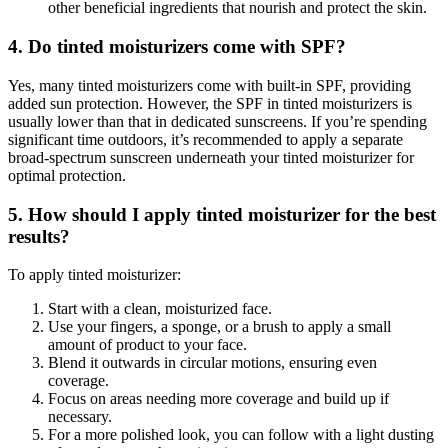
other beneficial ingredients that nourish and protect the skin.
4. Do tinted moisturizers come with SPF?
Yes, many tinted moisturizers come with built-in SPF, providing
added sun protection. However, the SPF in tinted moisturizers is
usually lower than that in dedicated sunscreens. If you’re spending
significant time outdoors, it’s recommended to apply a separate
broad-spectrum sunscreen underneath your tinted moisturizer for
optimal protection.
5. How should I apply tinted moisturizer for the best
results?
To apply tinted moisturizer:
Start with a clean, moisturized face.
Use your fingers, a sponge, or a brush to apply a small
amount of product to your face.
Blend it outwards in circular motions, ensuring even
coverage.
Focus on areas needing more coverage and build up if
necessary.
For a more polished look, you can follow with a light dusting