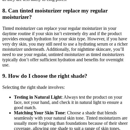
8. Can tinted moisturizer replace my regular
moisturizer?
Tinted moisturizer can replace your regular moisturizer in your
daytime routine if your skin isn’t extremely dry and if the product
provides enough hydration for your skin type. However, if you have
very dry skin, you may still need to use a hydrating serum or a richer
moisturizer underneath. Additionally, for nighttime skincare, you’ll
need to use your regular, untinted moisturizer as tinted moisturizers
typically don’t offer sufficient hydration and benefits for overnight
use.
9. How do I choose the right shade?
Selecting the right shade involves:
Testing in Natural Light
: Always test the product on your
face, not your hand, and check it in natural light to ensure a
good match.
Matching Your Skin Tone
: Choose a shade that blends
seamlessly with your natural skin tone. Tinted moisturizers are
usually more forgiving than foundations because of their sheer
coverage, allowing one shade to suit a range of skin tones.