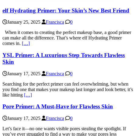
elf Hydrating Primer: Your Skin’s New Best Friend
January 25, 2025
Francisca
0
When it comes to creating the perfect makeup base, a good primer
can make all the difference. That’s where elf Hydrating Primer
comes in.
[…]
YSL Primer: A Luxurious Step Towards Flawless
Skin
January 17, 2025
Francisca
0
Searching for the perfect primer can feel overwhelming, but when
you find one that makes your makeup last longer and look better, it’s
like hitting
[…]
Pore Primer: A Must-Have for Flawless Skin
January 17, 2025
Francisca
0
Let’s face it—no one wants visible pores stealing the spotlight. If
you’ve ever struggled to find a way to make your pores less