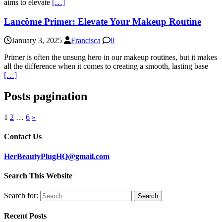
aims to elevate
[…]
Lancôme Primer: Elevate Your Makeup Routine
January 3, 2025
Francisca
0
Primer is often the unsung hero in our makeup routines, but it makes
all the difference when it comes to creating a smooth, lasting base
[…]
Posts pagination
1
2
…
6
»
Contact Us
HerBeautyPlugHQ@gmail.com
Search This Website
Search for:
Recent Posts