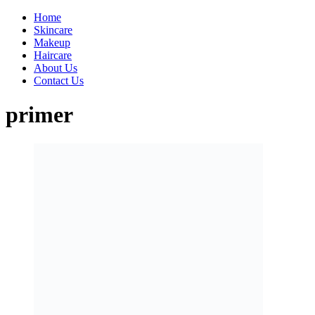
Home
Skincare
Makeup
Haircare
About Us
Contact Us
primer