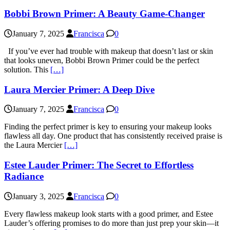
Bobbi Brown Primer: A Beauty Game-Changer
January 7, 2025
Francisca
0
If you’ve ever had trouble with makeup that doesn’t last or skin
that looks uneven, Bobbi Brown Primer could be the perfect
solution. This
[…]
Laura Mercier Primer: A Deep Dive
January 7, 2025
Francisca
0
Finding the perfect primer is key to ensuring your makeup looks
flawless all day. One product that has consistently received praise is
the Laura Mercier
[…]
Estee Lauder Primer: The Secret to Effortless
Radiance
January 3, 2025
Francisca
0
Every flawless makeup look starts with a good primer, and Estee
Lauder’s offering promises to do more than just prep your skin—it