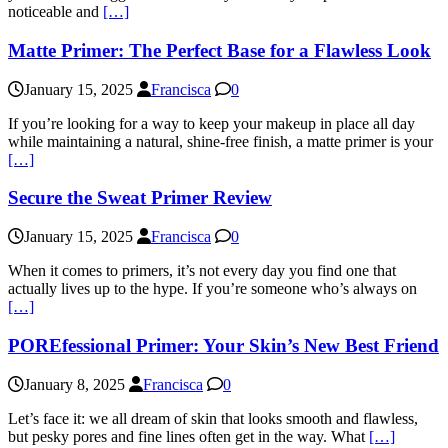
noticeable and
[…]
Matte Primer: The Perfect Base for a Flawless Look
January 15, 2025
Francisca
0
If you’re looking for a way to keep your makeup in place all day
while maintaining a natural, shine-free finish, a matte primer is your
[…]
Secure the Sweat Primer Review
January 15, 2025
Francisca
0
When it comes to primers, it’s not every day you find one that
actually lives up to the hype. If you’re someone who’s always on
[…]
POREfessional Primer: Your Skin’s New Best Friend
January 8, 2025
Francisca
0
Let’s face it: we all dream of skin that looks smooth and flawless,
but pesky pores and fine lines often get in the way. What
[…]