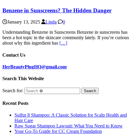
Benzene in Sunscreens? The Hidden Danger
January 13, 2025
Linda
0
Understanding Benzene in Sunscreens Benzene in sunscreens has
been a hot topic in the skincare community lately. If you’re curious
about why this ingredient has
[…]
Contact Us
HerBeautyPlugHQ@gmail.com
Search This Website
Search for:
Recent Posts
Sulfur 8 Shampoo: A Classic Solution for Scalp Health and
Hair Care
Raw Sugar Shampoo Lawsuit: What You Need to Know
Your Go-To Guide for CC Cream Foundation