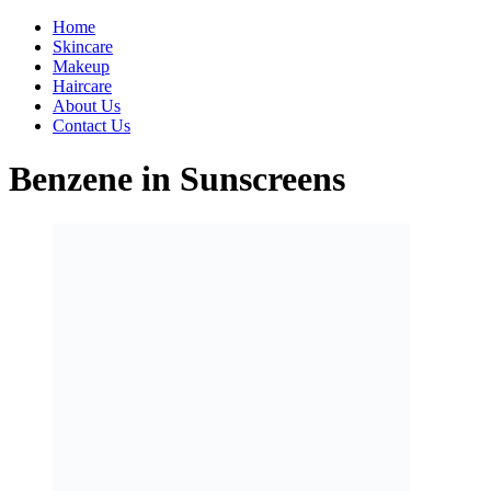
Home
Skincare
Makeup
Haircare
About Us
Contact Us
Benzene in Sunscreens