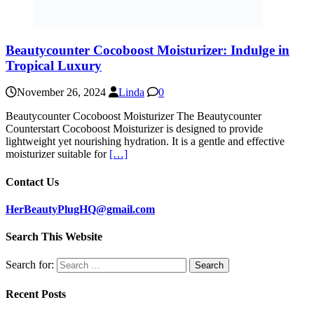
Beautycounter Cocoboost Moisturizer: Indulge in
Tropical Luxury
November 26, 2024
Linda
0
Beautycounter Cocoboost Moisturizer The Beautycounter
Counterstart Cocoboost Moisturizer is designed to provide
lightweight yet nourishing hydration. It is a gentle and effective
moisturizer suitable for
[…]
Contact Us
HerBeautyPlugHQ@gmail.com
Search This Website
Search for:
Recent Posts