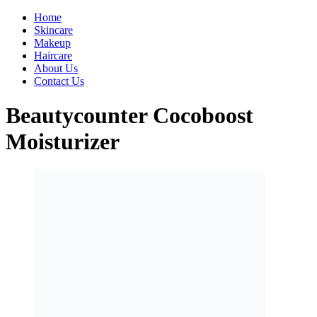
Home
Skincare
Makeup
Haircare
About Us
Contact Us
Beautycounter Cocoboost
Moisturizer