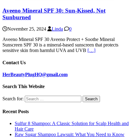
Aveeno Mineral SPF 30: Sun-Kissed, Not
Sunburned
November 25, 2024
Linda
0
Aveeno Mineral SPF 30 Aveeno Protect + Soothe Mineral
Sunscreen SPF 30 is a mineral-based sunscreen that protects
sensitive skin from harmful UVA and UVB
[…]
Contact Us
HerBeautyPlugHQ@gmail.com
Search This Website
Search for:
Recent Posts
Sulfur 8 Shampoo: A Classic Solution for Scalp Health and
Hair Care
Raw Sugar Shampoo Lawsuit: What You Need to Know