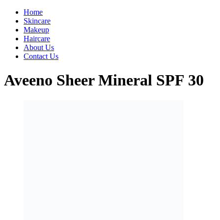
Home
Skincare
Makeup
Haircare
About Us
Contact Us
Aveeno Sheer Mineral SPF 30